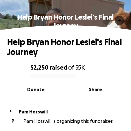
Help Bryan Honor Leslei's Final
Journey
Help Bryan Honor Leslei's Final
Journey
$2,250
raised
of
$5K
0% complete
Donate
Share
Pam Horswill
P
P
Pam Horswill is organizing this fundraiser.