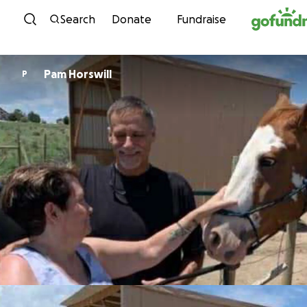
Skip to content
Search
Donate
Fundraise
Pam Horswill
P