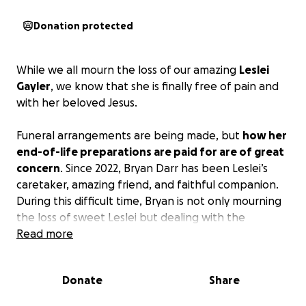
Donation protected
While we all mourn the loss of our amazing
Leslei
Gayler
, we know that she is finally free of pain and
with her beloved Jesus.
Funeral arrangements are being made, but
how her
end-of-life preparations are paid for are of great
concern
. Since 2022, Bryan Darr has been Leslei’s
caretaker, amazing friend, and faithful companion.
During this difficult time, Bryan is not only mourning
the loss of sweet Leslei but dealing with the
challenge of how to take care of all that needs to
Read more
be done with giving her a proper funeral and burial.
Donate
Share
The community that has always rallied around Leslei
during her difficult life is an incredible network of