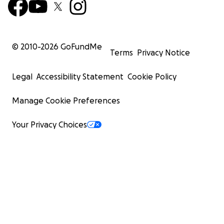
© 2010-
2026
GoFundMe
Terms
Privacy Notice
Legal
Accessibility Statement
Cookie Policy
Manage Cookie Preferences
Your Privacy Choices