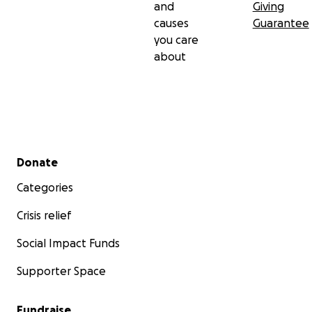
and
Giving
causes
Guarantee
you care
about
Secondary menu
Donate
Categories
Crisis relief
Social Impact Funds
Supporter Space
Fundraise