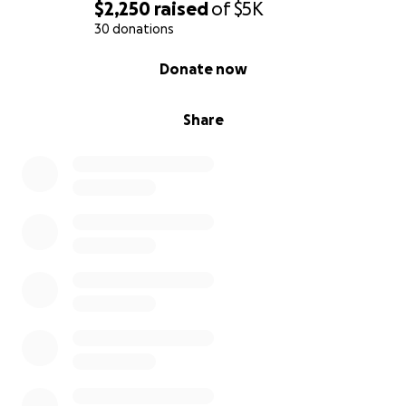
$2,250
raised
of
$5K
30 donations
0% complete
Donate now
Share