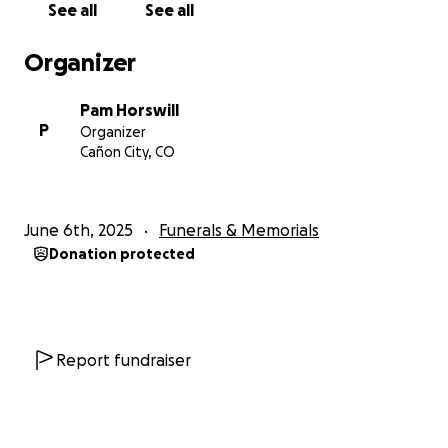
See all
See all
Organizer
Pam Horswill
P
Organizer
Cañon City, CO
June 6th, 2025
Funerals & Memorials
Donation protected
Report fundraiser