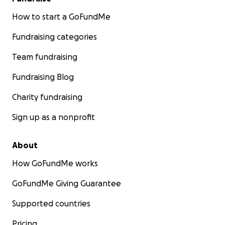
How to start a GoFundMe
Fundraising categories
Team fundraising
Fundraising Blog
Charity fundraising
Sign up as a nonprofit
About
How GoFundMe works
GoFundMe Giving Guarantee
Supported countries
Pricing