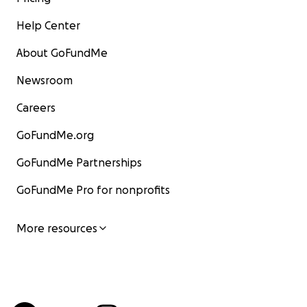
Help Center
About GoFundMe
Newsroom
Careers
GoFundMe.org
GoFundMe Partnerships
GoFundMe Pro for nonprofits
More resources