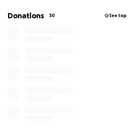
loving people. I am hoping that each of you will find
it in your hearts to now wrap your arms around Bryan
Donations
30
See top
and help him during this time of need by offering
both your prayers and your financial help.
Every
little bit will help.
Thank you so much for your
consideration!
- Pam Tubbs Horswill