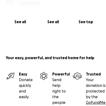
See all
See all
See top
Your easy, powerful, and trusted home for help
Easy
Powerful
Trusted
Donate
Send
Your
quickly
help
donation is
and
right to
protected
easily
the
by the
people
GoFundMe