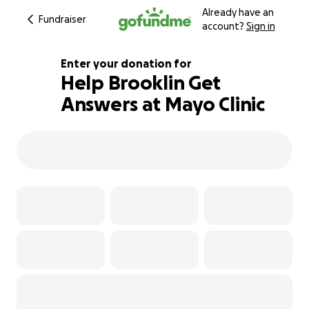
Already have an
Fundraiser
account?
Sign in
Enter your donation for
Help Brooklin Get
Answers at Mayo Clinic
103% complete