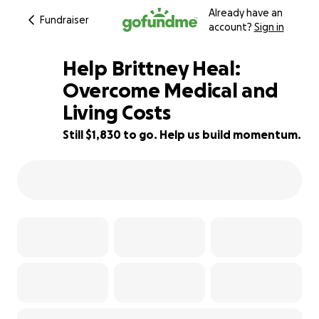
Already have an
Fundraiser
account?
Sign in
Help Brittney Heal:
Overcome Medical and
Living Costs
48% complete
Still $1,830 to go. Help us build momentum.