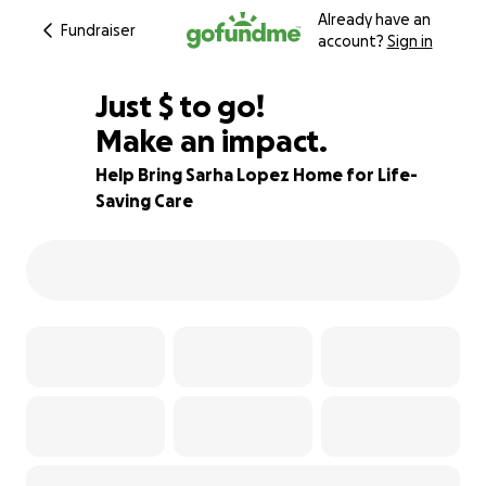
Already have an
Fundraiser
account?
Sign in
$617
Just
$
to go!
Make an impact.
90% complete
Help Bring Sarha Lopez Home for Life-
Saving Care