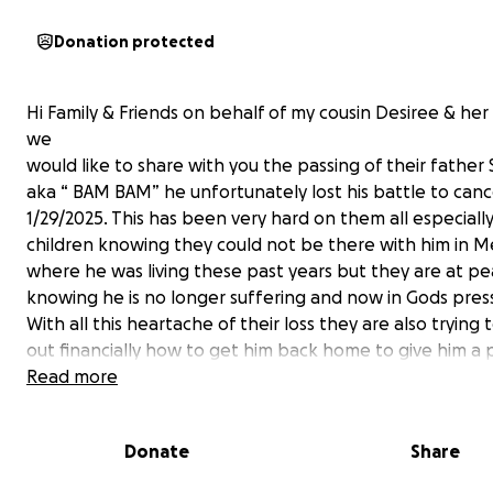
Donation protected
Hi Family & Friends on behalf of my cousin Desiree & her
we
would like to share with you the passing of their father 
aka “ BAM BAM” he unfortunately lost his battle to can
1/29/2025. This has been very hard on them all especially
children knowing they could not be there with him in M
where he was living these past years but they are at p
knowing he is no longer suffering and now in Gods pres
With all this heartache of their loss they are also trying 
out financially how to get him back home to give him a
goodbye and closure knowing he is where he wanted t
Read more
close to his children. I ask at this time if you find in your 
donate any amount towards helping make this happen
Donate
Share
be great! Any donation is appreciated.
I ask you keep his children & family in prayer through thi