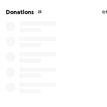
difficult time as they plan his final good bye!
Donations
23