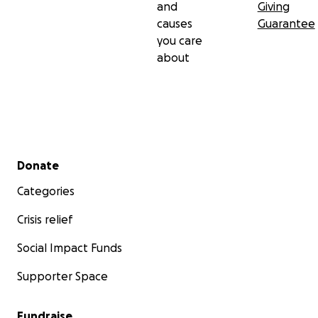
and
Giving
causes
Guarantee
you care
about
Secondary menu
Donate
Categories
Crisis relief
Social Impact Funds
Supporter Space
Fundraise