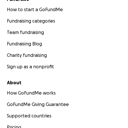
How to start a GoFundMe
Fundraising categories
Team fundraising
Fundraising Blog
Charity fundraising
Sign up as a nonprofit
About
How GoFundMe works
GoFundMe Giving Guarantee
Supported countries
Pricing