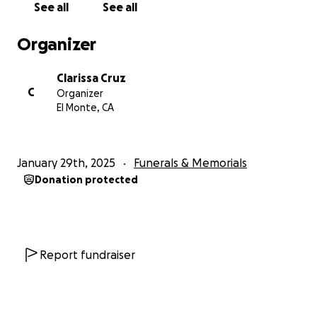
See all
See all
Organizer
Clarissa Cruz
C
Organizer
El Monte, CA
January 29th, 2025
Funerals & Memorials
Donation protected
Report fundraiser