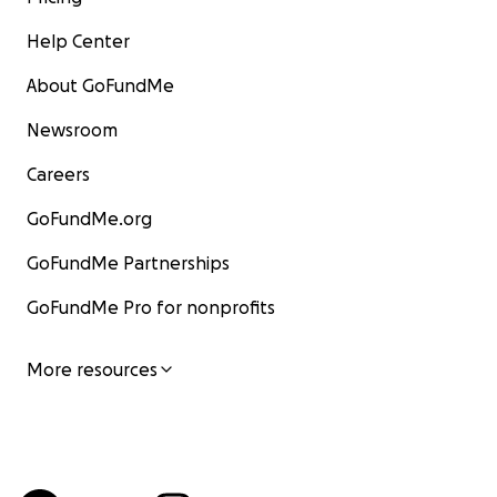
Help Center
About GoFundMe
Newsroom
Careers
GoFundMe.org
GoFundMe Partnerships
GoFundMe Pro for nonprofits
More resources