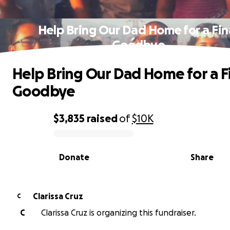
Help Bring Our Dad Home for a Fin
Goodbye
Help Bring Our Dad Home for a F
Goodbye
$3,835
raised
of
$10K
0% complete
Donate
Share
Clarissa Cruz
C
C
Clarissa Cruz is organizing this fundraiser.