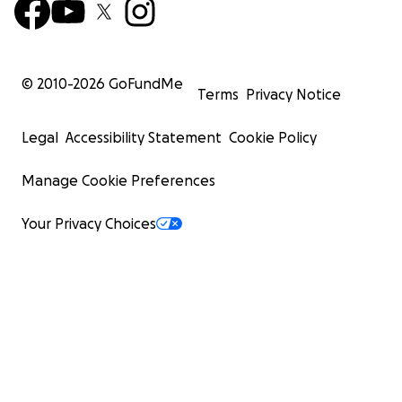
© 2010-
2026
GoFundMe
Terms
Privacy Notice
Legal
Accessibility Statement
Cookie Policy
Manage Cookie Preferences
Your Privacy Choices