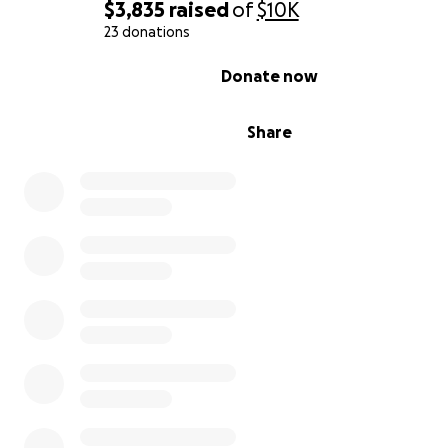
$3,835
raised
of
$10K
23 donations
0% complete
Donate now
Share