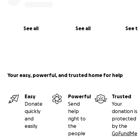
See all
See all
See 
Your easy, powerful, and trusted home for help
Easy
Powerful
Trusted
Donate
Send
Your
quickly
help
donation is
and
right to
protected
easily
the
by the
people
GoFundMe