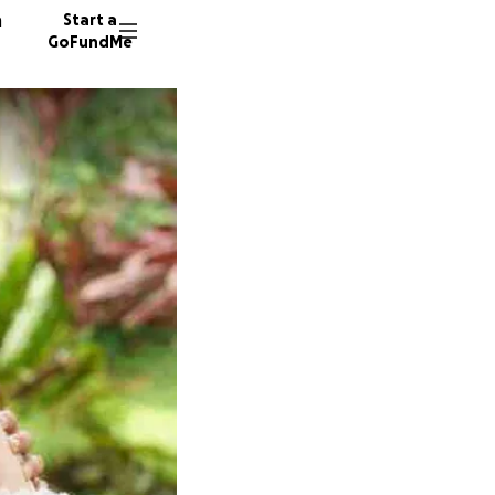
n
Start a
GoFundMe