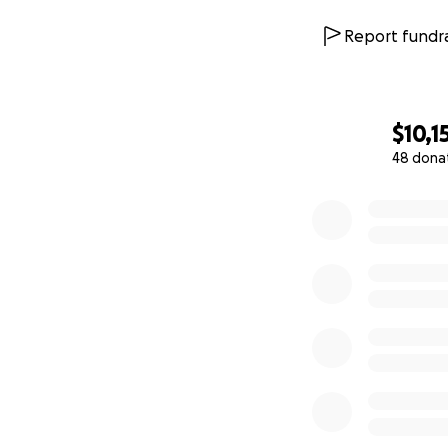
Report fundra
$10,1
48 dona
0% complete