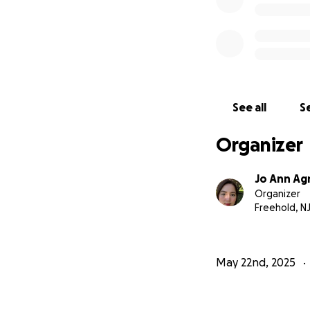
See all
Se
Organizer
Jo Ann Ag
Organizer
Freehold, N
May 22nd, 2025