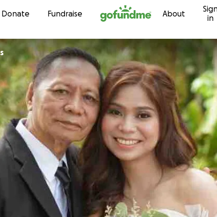
Sig
Skip to content
Donate
Fundraise
About
in
s