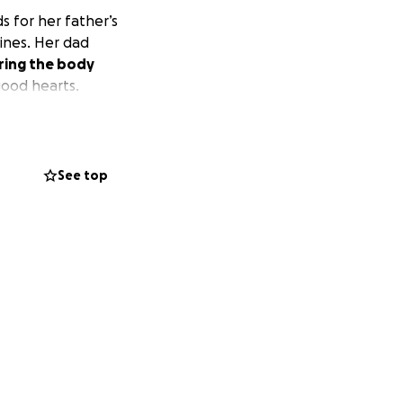
s for her father’s
pines. Her dad
ring the body
good hearts.
See top