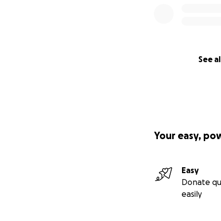
See al
Your easy, po
Easy
Donate qu
easily