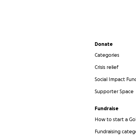
Secondary menu
Donate
Categories
Crisis relief
Social Impact Fun
Supporter Space
Fundraise
How to start a 
Fundraising categ