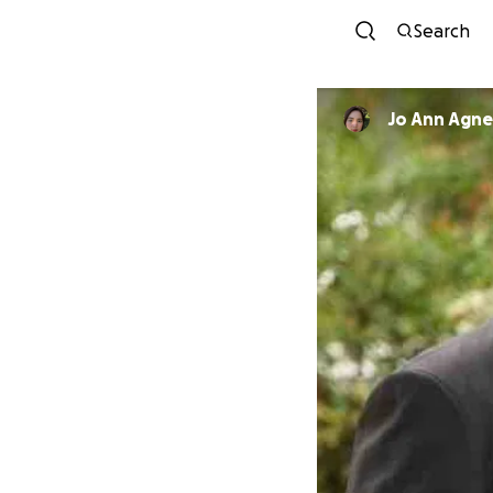
Search
Jo Ann Agne