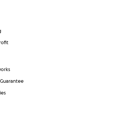
g
ofit
orks
 Guarantee
ies