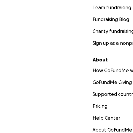
Team fundraising
Fundraising Blog
Charity fundraisin
Sign up as a nonpr
About
How GoFundMe w
GoFundMe Giving
Supported countr
Pricing
Help Center
About GoFundMe