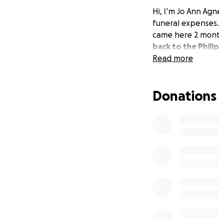
Hi, I’m Jo Ann Agn
funeral expenses.
came here 2 mont
back to the Phili
Read more
Donations