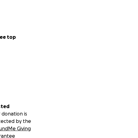
ee top
sted
 donation is
tected by the
undMe Giving
rantee