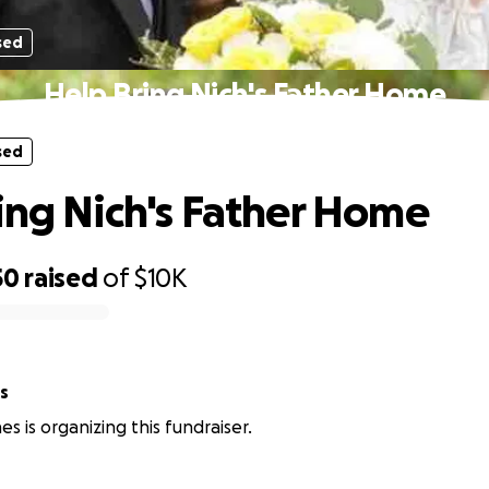
sed
Help Bring Nich's Father Home
sed
ing Nich's Father Home
50
raised
of
$10K
s
s is organizing this fundraiser.