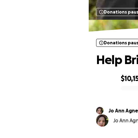
Donations pau
Donations pau
Help Br
$10,1
0% complete
Jo Ann Agne
Jo Ann Agne