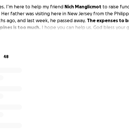
es. I’m here to help my friend
Nich Manglicmot
to raise fund
 Her father was visiting here in New Jersey from the Philip
hs ago, and last week, he passed away.
The expenses to b
ppines is too much.
I hope you can help us. God bless your 
48