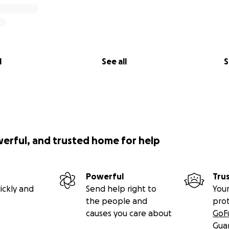
l
See all
S
werful, and trusted home for help
Powerful
Tru
ickly and
Send help right to
Your
the people and
pro
causes you care about
GoF
Gua