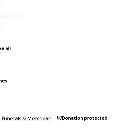
e all
nes
J
Funerals & Memorials
Donation protected