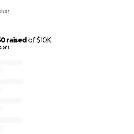
iser
50
raised
of
$10K
tions