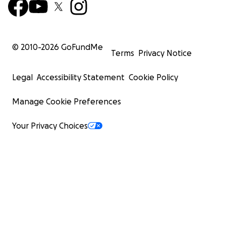
© 2010-
2026
GoFundMe
Terms
Privacy Notice
Legal
Accessibility Statement
Cookie Policy
Manage Cookie Preferences
Your Privacy Choices