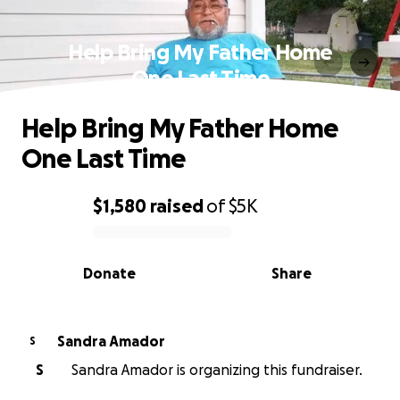
Help Bring My Father Home
One Last Time
Help Bring My Father Home
One Last Time
$1,580
raised
of
$5K
0% complete
Donate
Share
Sandra Amador
S
S
Sandra Amador is organizing this fundraiser.