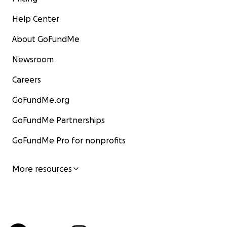
Help Center
About GoFundMe
Newsroom
Careers
GoFundMe.org
GoFundMe Partnerships
GoFundMe Pro for nonprofits
More resources