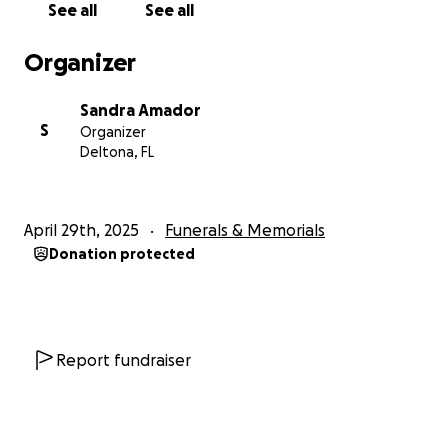
See all
See all
We’ve been able to come up with some of the funds
Organizer
ourselves, but we still need help to reach our goal.
Any donations no matter how small would make a
Sandra Amador
difference. Even if you can’t give, simply sharing this
S
Organizer
or saying a prayer would mean the world to me and
Deltona, FL
my family.
Thank you for helping us give my father the
April 29th, 2025
Funerals & Memorials
goodbye he truly deserves.
Donation protected
With love and gratitude,
Sandra Amador
Report fundraiser