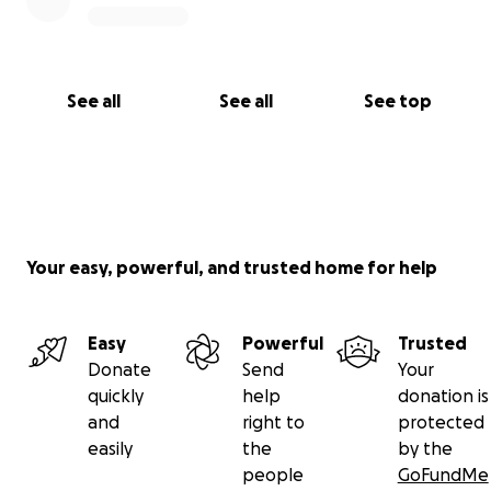
See all
See all
See top
Your easy, powerful, and trusted home for help
Easy
Powerful
Trusted
Donate
Send
Your
quickly
help
donation is
and
right to
protected
easily
the
by the
people
GoFundMe