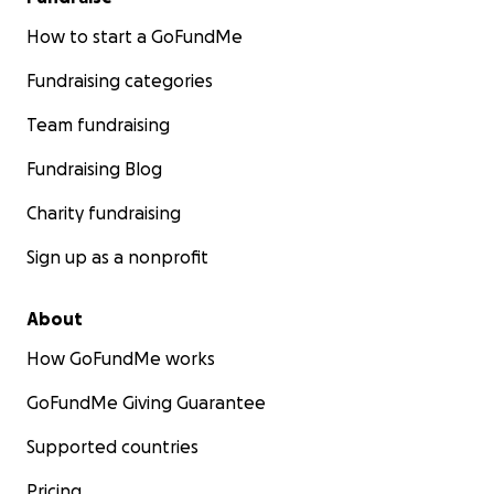
How to start a GoFundMe
Fundraising categories
Team fundraising
Fundraising Blog
Charity fundraising
Sign up as a nonprofit
About
How GoFundMe works
GoFundMe Giving Guarantee
Supported countries
Pricing