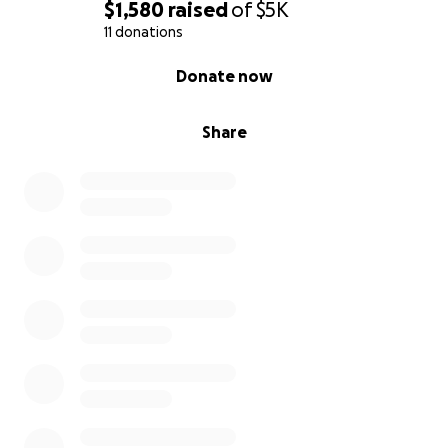
$1,580
raised
of
$5K
11 donations
0% complete
Donate now
Share