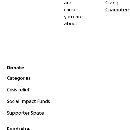
and
Giving
causes
Guarantee
you care
about
Secondary menu
Donate
Categories
Crisis relief
Social Impact Funds
Supporter Space
Fundraise