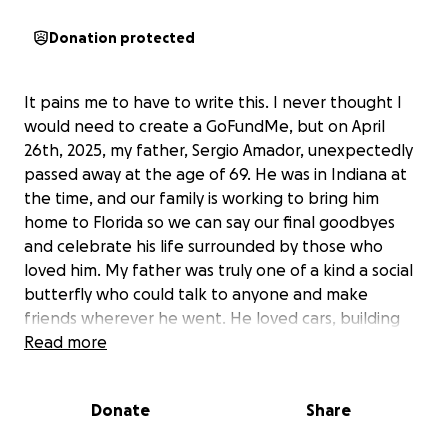
Donation protected
It pains me to have to write this. I never thought I
would need to create a GoFundMe, but on April
26th, 2025, my father, Sergio Amador, unexpectedly
passed away at the age of 69. He was in Indiana at
the time, and our family is working to bring him
home to Florida so we can say our final goodbyes
and celebrate his life surrounded by those who
loved him. My father was truly one of a kind a social
butterfly who could talk to anyone and make
friends wherever he went. He loved cars, building
things, and helping others. He even built the house
Read more
he passed away in, with help from friends, family,
and the local community.
Donate
Share
Born in Puerto Rico, he came to the Bronx at just 17