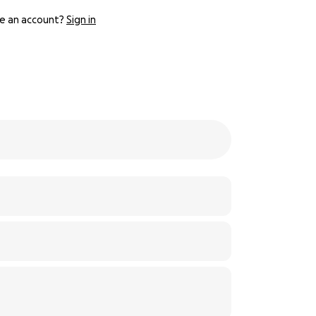
e an account?
Sign in