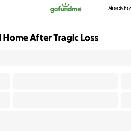
Already hav
 Home After Tragic Loss