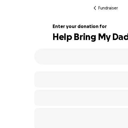
Fundraiser
Enter your donation for
Help Bring My Dad
137% complete