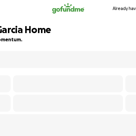
Already hav
Garcia Home
 momentum.