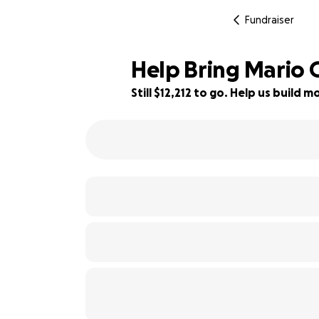
Fundraiser
Help Bring Mario 
Still $12,212 to go. Help us build
39% complete