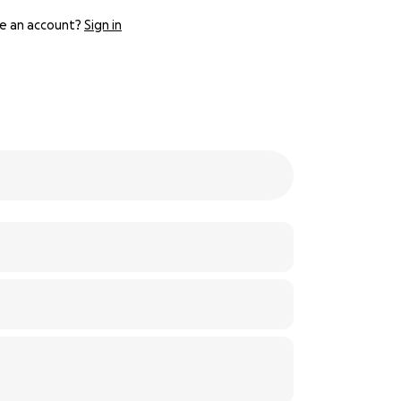
e an account?
Sign in