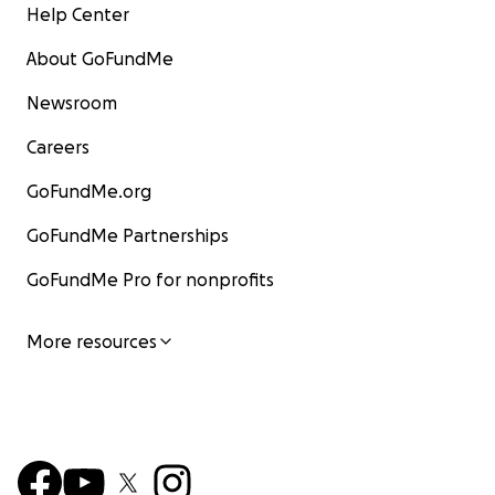
Help Center
About GoFundMe
Newsroom
Careers
GoFundMe.org
GoFundMe Partnerships
GoFundMe Pro for nonprofits
More resources