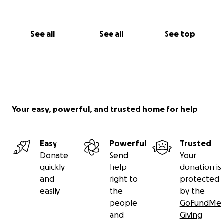
See all
See all
See top
Your easy, powerful, and trusted home for help
Easy
Powerful
Trusted
Donate
Send
Your
quickly
help
donation is
and
right to
protected
easily
the
by the
people
GoFundMe
and
Giving