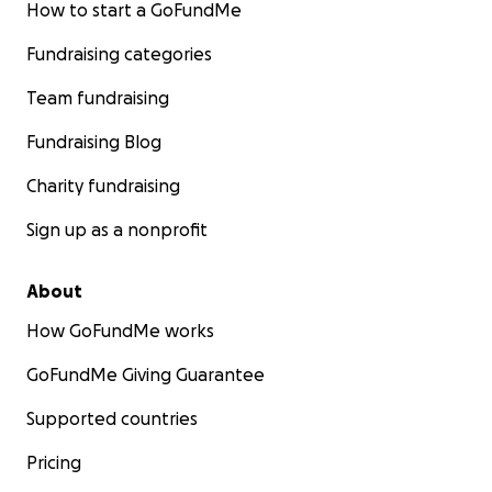
How to start a GoFundMe
Fundraising categories
Team fundraising
Fundraising Blog
Charity fundraising
Sign up as a nonprofit
About
How GoFundMe works
GoFundMe Giving Guarantee
Supported countries
Pricing