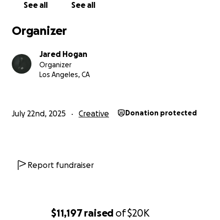
See all
See all
Organizer
Jared Hogan
Organizer
Los Angeles, CA
July 22nd, 2025
Creative
Donation protected
Report fundraiser
$11,197
raised
of
$20K