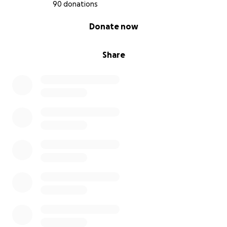
90 donations
0% complete
Donate now
Share