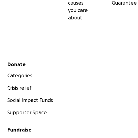
causes
Guarantee
you care
about
Secondary menu
Donate
Categories
Crisis relief
Social Impact Funds
Supporter Space
Fundraise