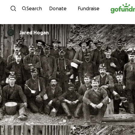
Skip to content
Search
Donate
Fundraise
Jared Hogan