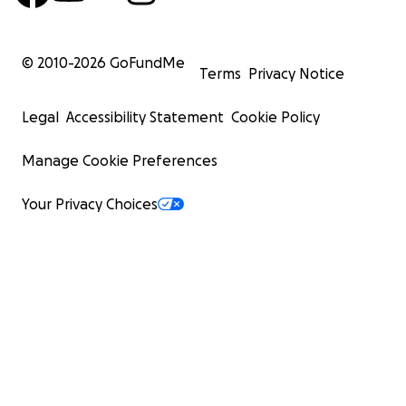
© 2010-
2026
GoFundMe
Terms
Privacy Notice
Legal
Accessibility Statement
Cookie Policy
Manage Cookie Preferences
Your Privacy Choices