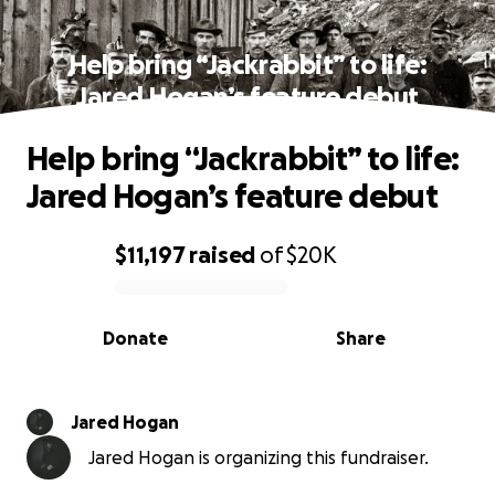
Help bring “Jackrabbit” to life:
Jared Hogan’s feature debut
Help bring “Jackrabbit” to life:
Jared Hogan’s feature debut
$11,197
raised
of
$20K
0% complete
Donate
Share
Jared Hogan
Jared Hogan is organizing this fundraiser.