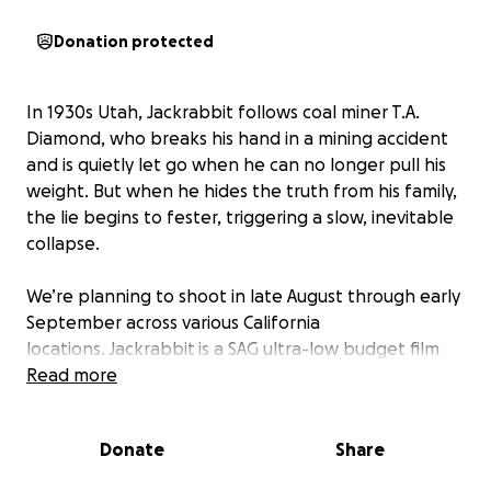
Donation protected
In 1930s Utah, Jackrabbit follows coal miner T.A.
Diamond, who breaks his hand in a mining accident
and is quietly let go when he can no longer pull his
weight. But when he hides the truth from his family,
the lie begins to fester, triggering a slow, inevitable
collapse.
We’re planning to shoot in late August through early
September across various California
locations. Jackrabbit is a SAG ultra-low budget film
with a lean crew of under 20, and while we’re
Read more
keeping things nimble, we’re going all in to make
this period piece as striking as possible.
Donate
Share
Our team’s past work has screened at Sundance,