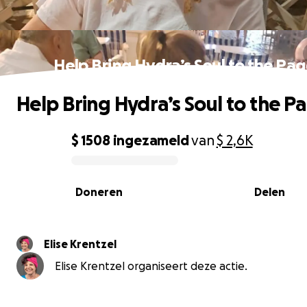
Help Bring Hydra’s Soul to the Pa
Help Bring Hydra’s Soul to the P
$ 1508
ingezameld
van
$ 2,6K
0% complete
Doneren
Delen
Elise Krentzel
Elise Krentzel organiseert deze actie.