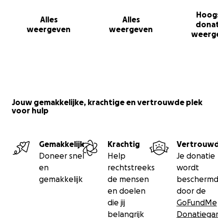
Hoog
Alles
Alles
donat
weergeven
weergeven
weerg
Jouw gemakkelijke, krachtige en vertrouwde plek
voor hulp
Gemakkelijk
Krachtig
Vertrouw
Doneer snel
Help
Je donatie
en
rechtstreeks
wordt
gemakkelijk
de mensen
bescherm
en doelen
door de
die jij
GoFundMe
belangrijk
Donatiegar