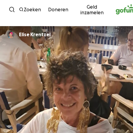
Geld
Ga naar inhoud
Zoeken
Doneren
inzamelen
Elise Krentzel