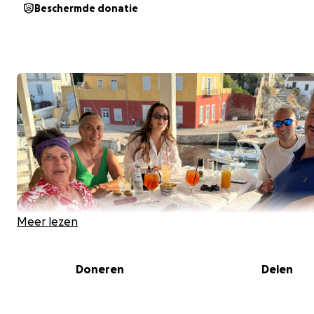
Beschermde donatie
Meer lezen
Doneren
Delen
Support the Creation of the book Hydra: The Human A