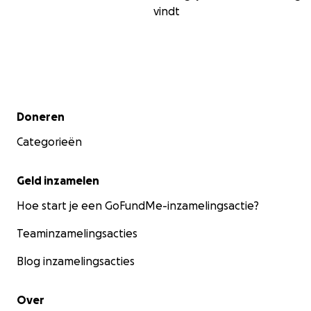
vindt
Secundair menu
Doneren
Categorieën
Geld inzamelen
Hoe start je een GoFundMe-inzamelingsactie?
Teaminzamelingsacties
Blog inzamelingsacties
Over