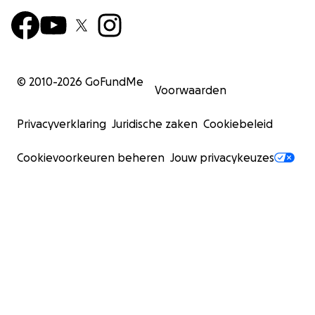
© 2010-
2026
GoFundMe
Voorwaarden
Privacyverklaring
Juridische zaken
Cookiebeleid
Cookievoorkeuren beheren
Jouw privacykeuzes