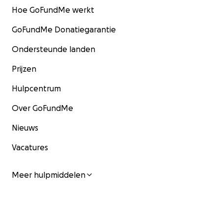
Hoe GoFundMe werkt
GoFundMe Donatiegarantie
Ondersteunde landen
Prijzen
Hulpcentrum
Over GoFundMe
Nieuws
Vacatures
Meer hulpmiddelen