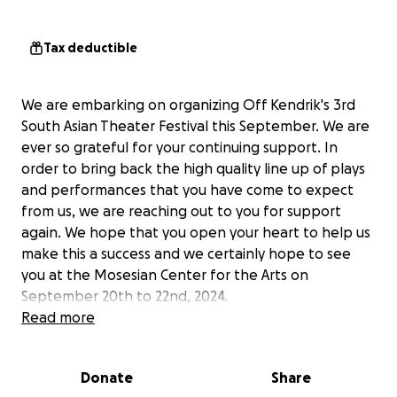
Tax deductible
We are embarking on organizing Off Kendrik's 3rd
South Asian Theater Festival this September. We are
ever so grateful for your continuing support. In
order to bring back the high quality line up of plays
and performances that you have come to expect
from us, we are reaching out to you for support
again. We hope that you open your heart to help us
make this a success and we certainly hope to see
you at the Mosesian Center for the Arts on
September 20th to 22nd, 2024.
Read more
Donate
Share