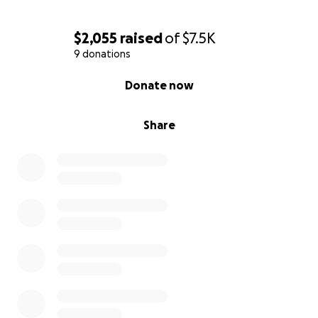
$2,055
raised
of
$7.5K
9 donations
0% complete
Donate now
Share