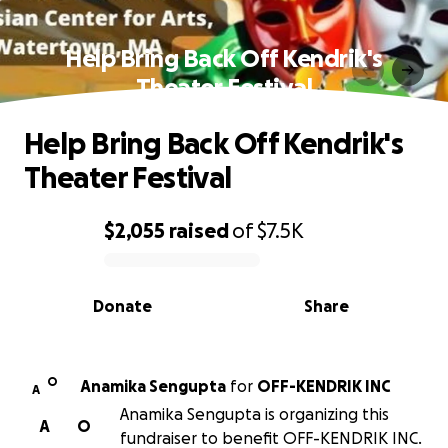
Help Bring Back Off Kendrik's
Theater Festival
Help Bring Back Off Kendrik's
Theater Festival
$2,055
raised
of
$7.5K
0% complete
Donate
Share
O
Anamika Sengupta
for
OFF-KENDRIK INC
A
Anamika Sengupta is organizing this
A
O
fundraiser to benefit OFF-KENDRIK INC.