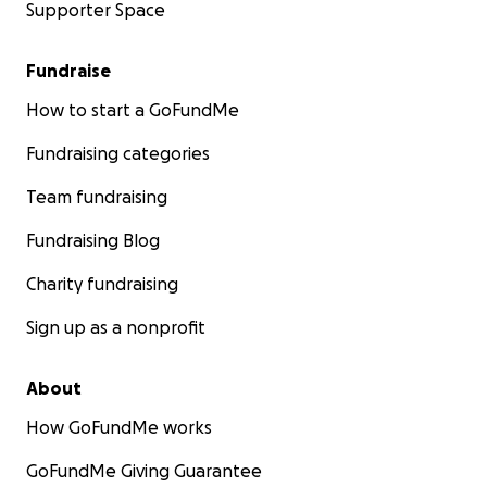
Supporter Space
Fundraise
How to start a GoFundMe
Fundraising categories
Team fundraising
Fundraising Blog
Charity fundraising
Sign up as a nonprofit
About
How GoFundMe works
GoFundMe Giving Guarantee