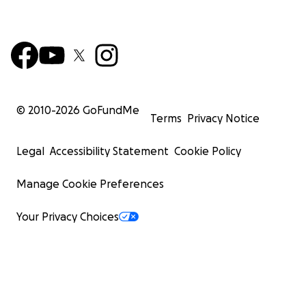
© 2010-
2026
GoFundMe
Terms
Privacy Notice
Legal
Accessibility Statement
Cookie Policy
Manage Cookie Preferences
Your Privacy Choices