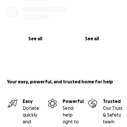
See all
See all
Your easy, powerful, and trusted home for help
Easy
Powerful
Trusted
Donate
Send
Our Trust
quickly
help
& Safety
and
right to
team