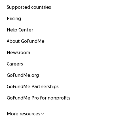
Supported countries
Pricing
Help Center
About GoFundMe
Newsroom
Careers
GoFundMe.org
GoFundMe Partnerships
GoFundMe Pro for nonprofits
More resources