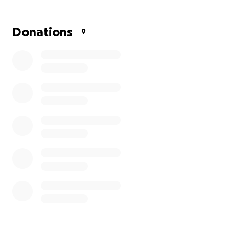
Donations
9