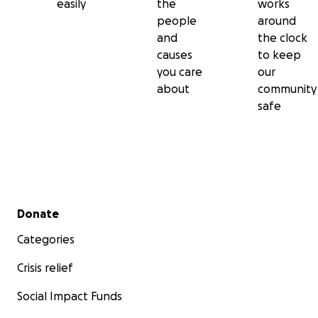
easily
the
works
people
around
and
the clock
causes
to keep
you care
our
about
community
safe
Secondary menu
Donate
Categories
Crisis relief
Social Impact Funds