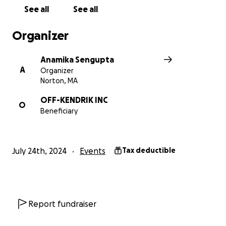
See all
See all
Organizer
Anamika Sengupta
A
Organizer
Norton, MA
OFF-KENDRIK INC
O
Beneficiary
July 24th, 2024
Events
Tax deductible
Report fundraiser