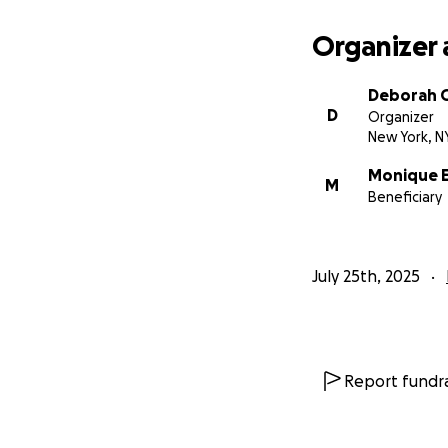
Organizer 
Deborah G
D
Organizer
New York, N
Monique El
M
Beneficiary
July 25th, 2025
Report fundra