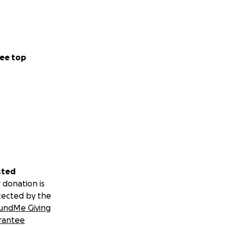
ee top
sted
 donation is
tected by the
undMe Giving
rantee