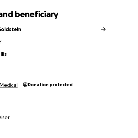
and beneficiary
oldstein
Y
lis
Medical
Donation protected
iser