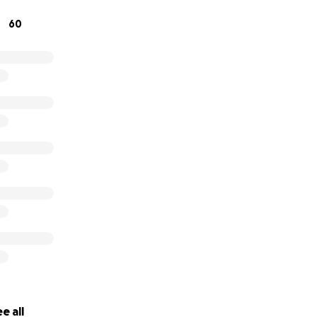
 always been there for her community, and now she needs 
60
 make a difference and help bring this family back together 
ank you for your support and please consider sharing Moniqu
e all