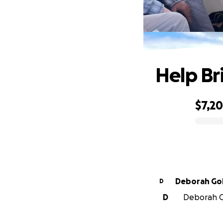
Help Br
$7,2
0% complete
Deborah Go
D
D
Deborah Go