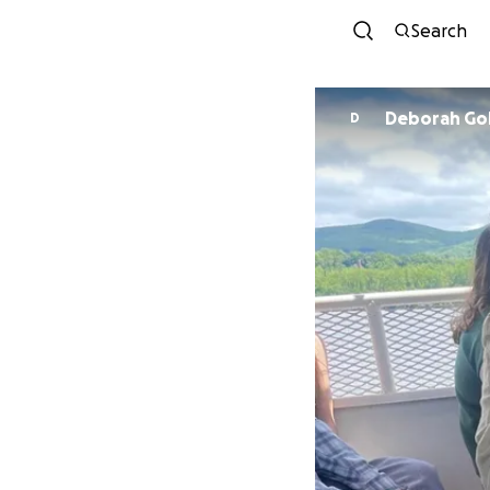
Search
Deborah Go
D