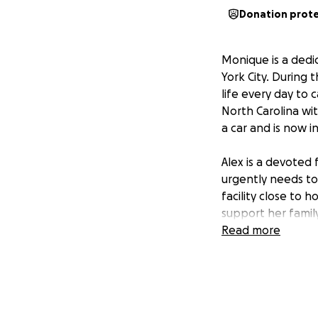
Donation prot
Monique is a ded
York City. During 
life every day to 
North Carolina wi
a car and is now in
Alex is a devoted
urgently needs to
facility close to
support her family
ambulance can safe
Read more
emergency transp
We are asking for
he needs surrounde
remaining medical