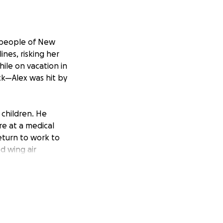
 people of New
nes, risking her
hile on vacation in
ck—Alex was hit by
 children. He
re at a medical
eturn to work to
ed wing air
 cost of this
pocket.
can get the care
go towards
 get back on their