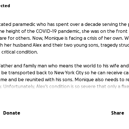
ected
icated paramedic who has spent over a decade serving the
the height of the COVID-19 pandemic, she was on the front li
care for others. Now, Monique is facing a crisis of her own. W
th her husband Alex and their two young sons, tragedy stru
 critical condition.
 father and family man who means the world to his wife and
 be transported back to New York City so he can receive ca
 home and be reunited with his sons. Monique also needs to r
. Unfortunately, Alex’s condition is so severe that only a fix
ly bring him home. Health insurance will not cover the full
ort, leaving Monique to pay the remaining amount out of 
Donate
Share
 support to help cover the air ambulance expenses so Alex 
d by his family at a New York facility. The funds will also 
 expenses not covered by insurance and to help the family