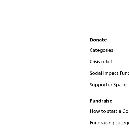
Secondary menu
Donate
Categories
Crisis relief
Social Impact Fun
Supporter Space
Fundraise
How to start a 
Fundraising categ