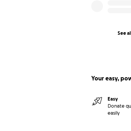
See al
Your easy, po
Easy
Donate qu
easily