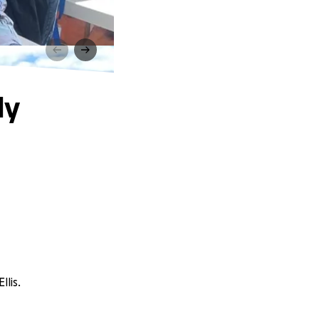
ly
lis.