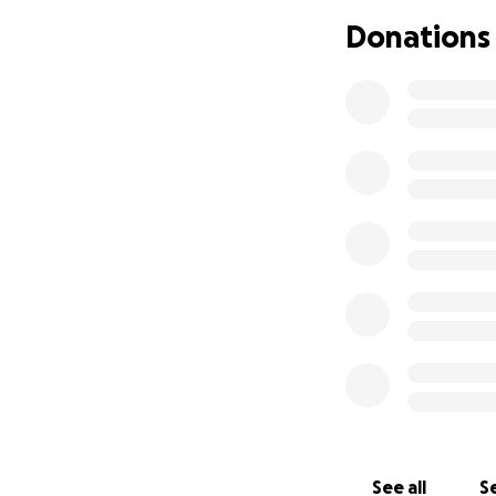
feet. Monique has
Donations
contribution will
difficult time. Th
See all
Se