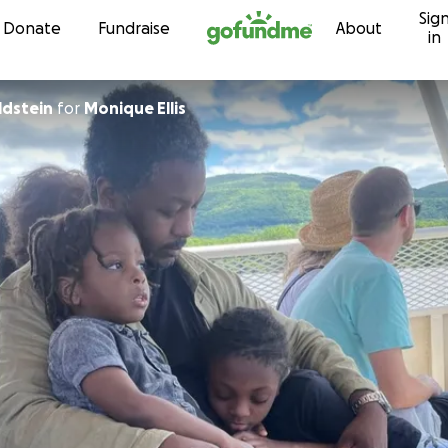
Sig
Skip to content
Donate
Fundraise
About
in
ldstein
for
Monique Ellis