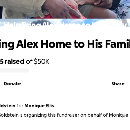
Help Bring Alex Home to His Family
ing Alex Home to His Fami
05
raised
of
$50K
Donate
Share
ldstein
for
Monique Ellis
ldstein is organizing this fundraiser on behalf of Monique El