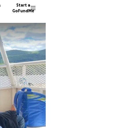
n
Start a
GoFundMe