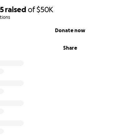
05
raised
of
$50K
tions
Donate now
Share