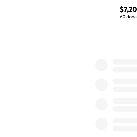
$7,2
60 dona
0% complete