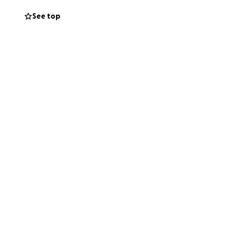
our help. Any
See top
during their most
e and Alex's story.