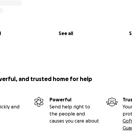
l
See all
S
werful, and trusted home for help
Powerful
Tru
ickly and
Send help right to
Your
the people and
pro
causes you care about
GoF
Gua