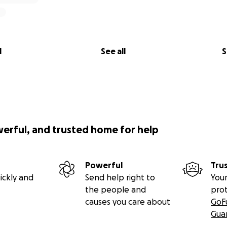
l
See all
S
werful, and trusted home for help
Powerful
Tru
ickly and
Send help right to
Your
the people and
pro
causes you care about
GoF
Gua