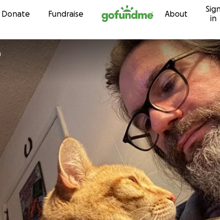
Sig
Skip to content
Donate
Fundraise
About
in
n