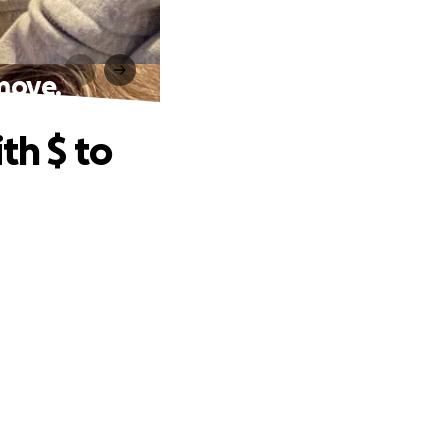
 move.
th $ to