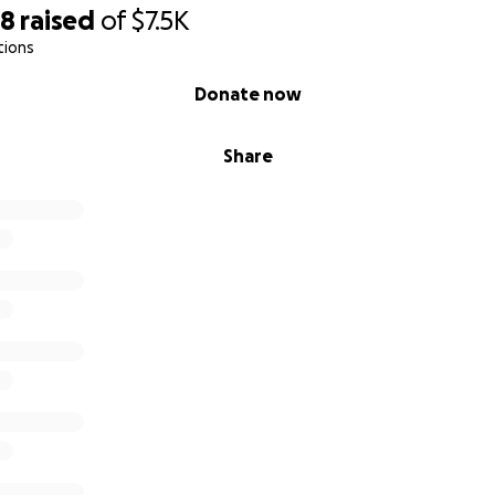
98
raised
of
$7.5K
tions
Donate now
Share