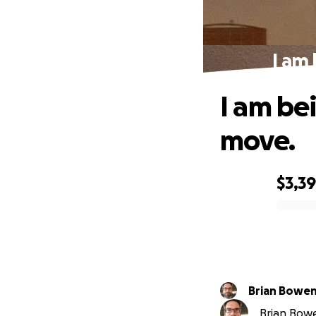
I am 
I am bei
move.
$3,3
0% complete
Brian Bowe
Brian Bowe