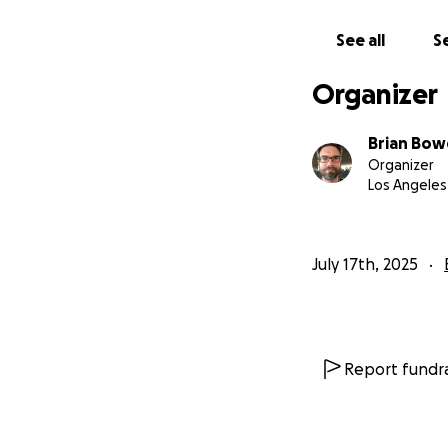
See all
Se
Organizer
Brian Bo
Organizer
Los Angeles
July 17th, 2025
Report fundra