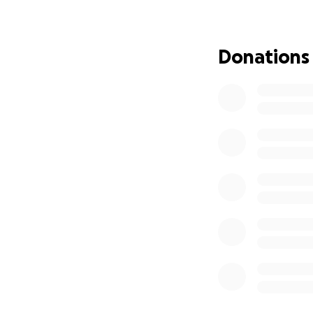
Please donate to
Thank you so much
Donations
if you want to cat