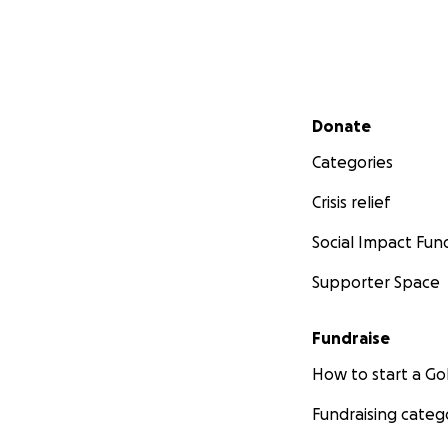
Secondary menu
Donate
Categories
Crisis relief
Social Impact Fun
Supporter Space
Fundraise
How to start a 
Fundraising categ