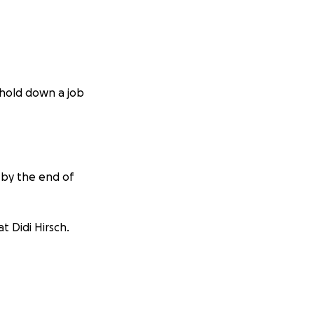
o hold down a job
 by the end of
t Didi Hirsch.
cats.