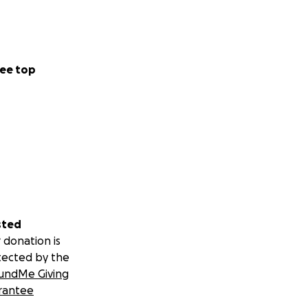
ee top
sted
 donation is
tected by the
undMe Giving
rantee