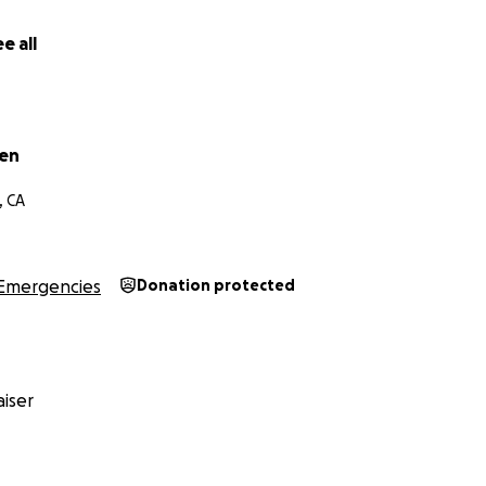
e all
wen
, CA
Emergencies
Donation protected
iser