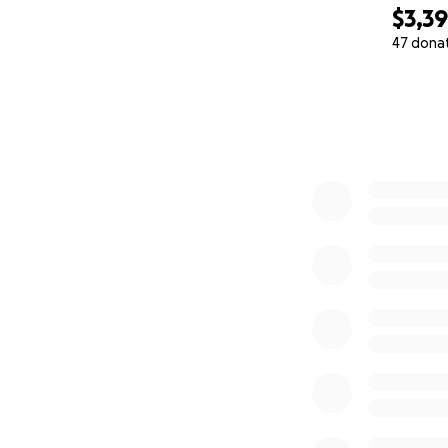
$3,3
47 dona
0% complete