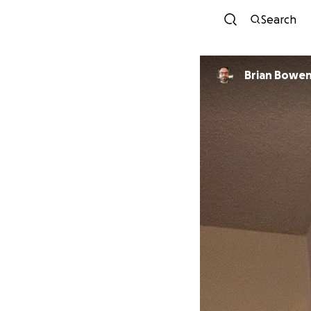
Search
Brian Bowe