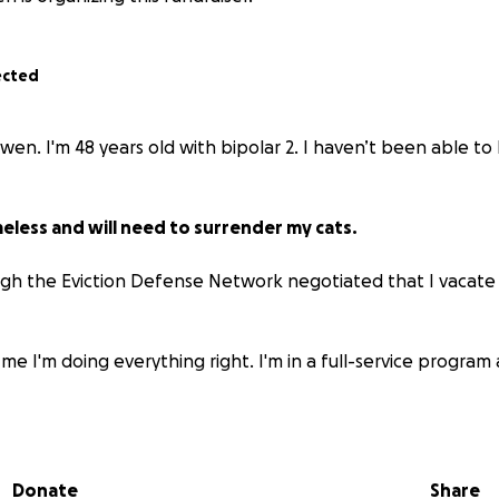
ected
owen. I'm 48 years old with bipolar 2. I haven’t been able t
meless and will need to surrender my cats.
gh the Eviction Defense Network negotiated that I vacate
 me I'm doing everything right. I'm in a full-service program a
or are funds to move with my parents in Idaho.
the money to move I’ll be homeless and need to surrender my 
Donate
Share