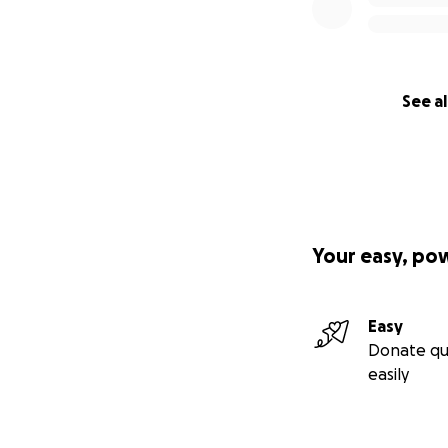
See al
Your easy, po
Easy
Donate qu
easily