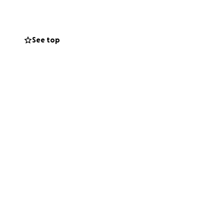
 any questions or
See top