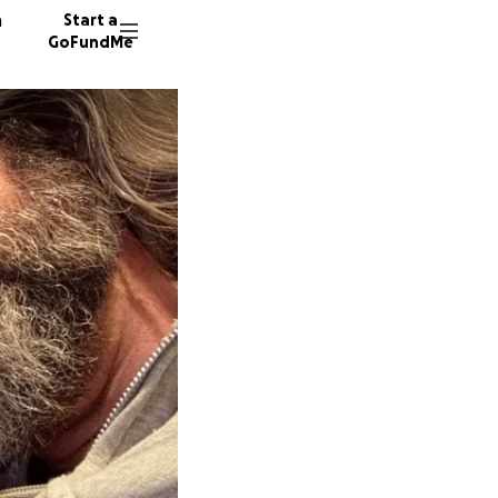
n
Start a
GoFundMe