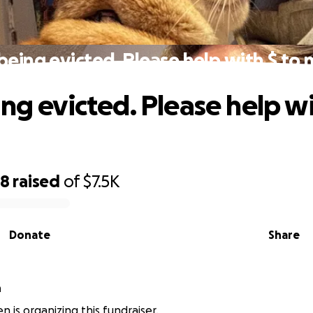
being evicted. Please help with $ to
ng evicted. Please help wi
98
raised
of
$7.5K
Donate
Share
n
n is organizing this fundraiser.