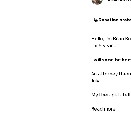
Donation prot
Hello, I'm Brian B
for 5 years.
I will soon be ho
An attorney throu
July.
My therapists tell
What I'm asking f
Read more
If I don’t raise 