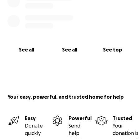
Brian and Kassandra were two of the main reasons I
loved living in LA for around 13 years before moving
here. I appreciate your consideration in supporting
my friends.
See all
See all
See top
Your easy, powerful, and trusted home for help
Easy
Powerful
Trusted
Donate
Send
Your
quickly
help
donation is