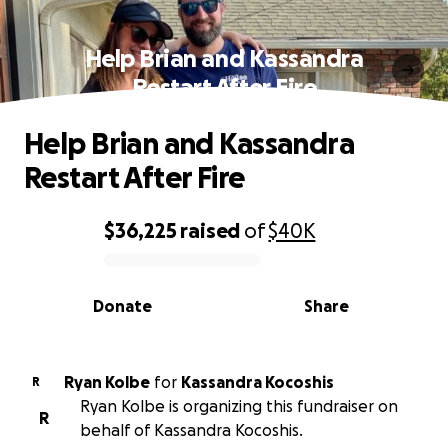
Help Brian and Kassandra
Restart After Fire
Help Brian and Kassandra
Restart After Fire
$36,225
raised
of
$40K
0% complete
Donate
Share
Ryan Kolbe
for
Kassandra Kocoshis
R
Ryan Kolbe is organizing this fundraiser on
R
behalf of Kassandra Kocoshis.