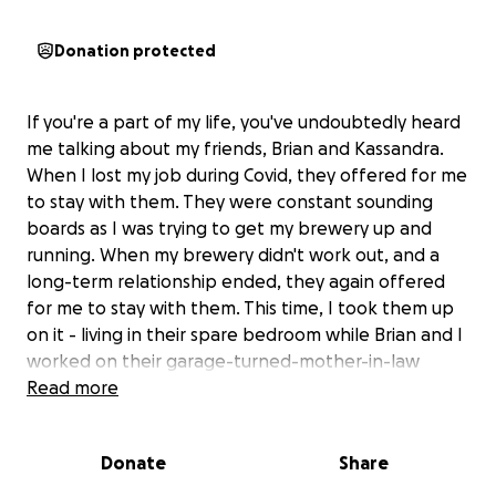
Donation protected
If you're a part of my life, you've undoubtedly heard
me talking about my friends, Brian and Kassandra.
When I lost my job during Covid, they offered for me
to stay with them. They were constant sounding
boards as I was trying to get my brewery up and
running. When my brewery didn't work out, and a
long-term relationship ended, they again offered
for me to stay with them. This time, I took them up
on it - living in their spare bedroom while Brian and I
worked on their garage-turned-mother-in-law
space in exchange for room and board. For around
Read more
four months I lived with them, humbly as a 40ish-
year-old man who needed help, and they were
Donate
Share
always gracious and amazing. Never asking for
anything in return.