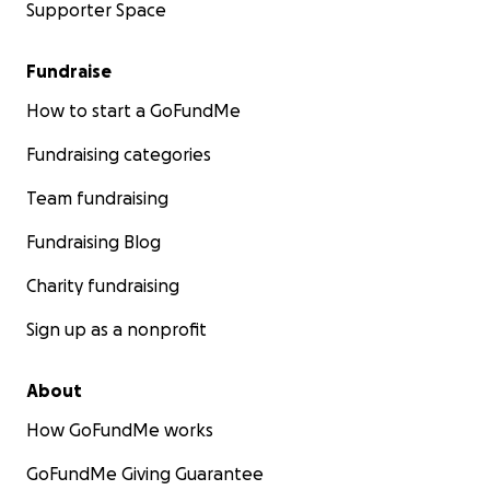
Supporter Space
Fundraise
How to start a GoFundMe
Fundraising categories
Team fundraising
Fundraising Blog
Charity fundraising
Sign up as a nonprofit
About
How GoFundMe works
GoFundMe Giving Guarantee