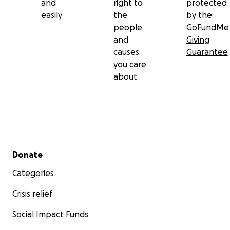
and
right to
protected
easily
the
by the
people
GoFundMe
and
Giving
causes
Guarantee
you care
about
Secondary menu
Donate
Categories
Crisis relief
Social Impact Funds