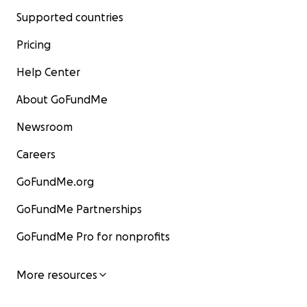
Supported countries
Pricing
Help Center
About GoFundMe
Newsroom
Careers
GoFundMe.org
GoFundMe Partnerships
GoFundMe Pro for nonprofits
More resources