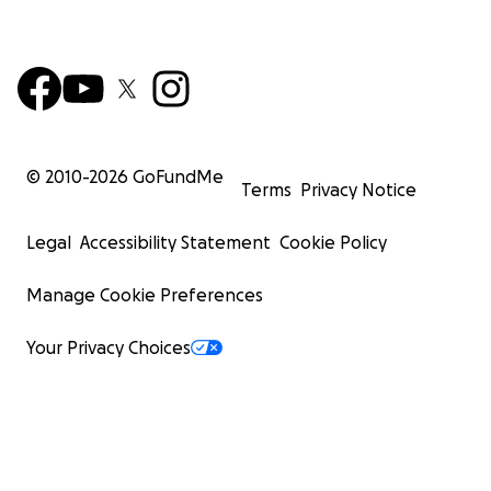
© 2010-
2026
GoFundMe
Terms
Privacy Notice
Legal
Accessibility Statement
Cookie Policy
Manage Cookie Preferences
Your Privacy Choices