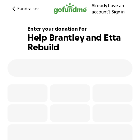
Already have an
Fundraiser
account?
Sign in
Enter your donation for
Help Brantley and Etta
Rebuild
288% complete