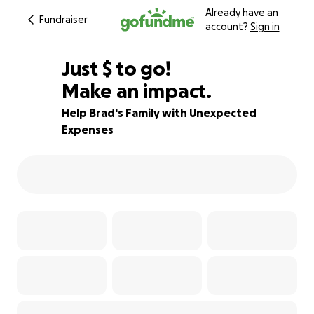
Already have an
Fundraiser
account?
Sign in
$900
Just
$
to go!
Make an impact.
68% complete
Help Brad's Family with Unexpected
Expenses