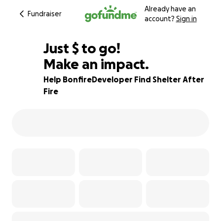
Already have an
Fundraiser
account?
Sign in
$927
Just
$
to go!
Make an impact.
90% complete
Help BonfireDeveloper Find Shelter After
Fire