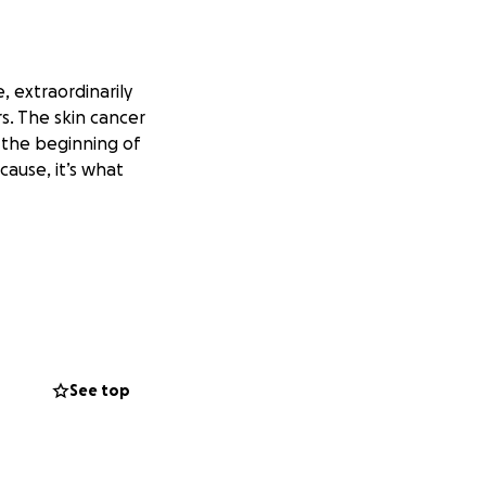
, extraordinarily
rs. The skin cancer
t the beginning of
cause, it’s what
See top