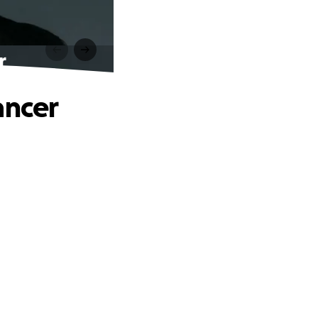
r
ancer