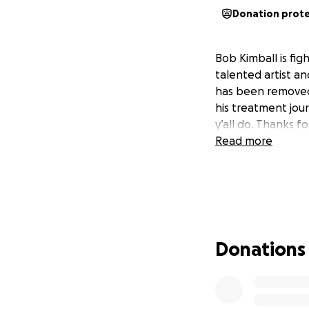
Donation prot
Bob Kimball is fig
talented artist an
has been removed- 
his treatment jour
y’all do. Thanks f
Read more
Donations