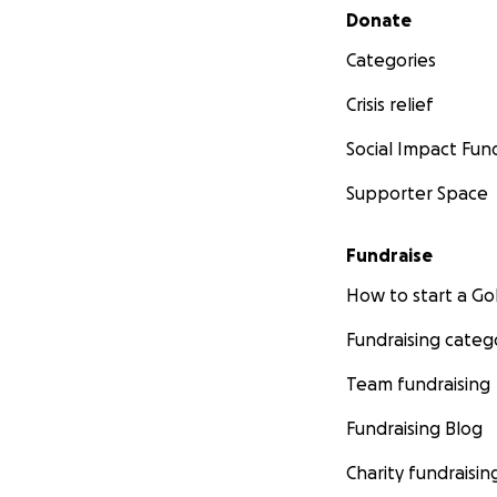
Secondary menu
Donate
Categories
Crisis relief
Social Impact Fun
Supporter Space
Fundraise
How to start a 
Fundraising categ
Team fundraising
Fundraising Blog
Charity fundraisin