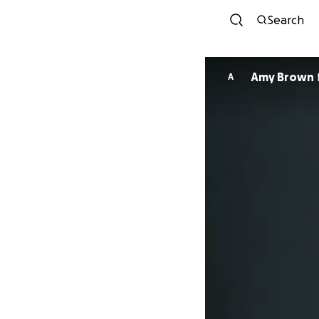
Search
Amy Brown
A