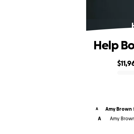
Help Bo
$11,9
0% complete
Amy Brown
A
A
Amy Brown 