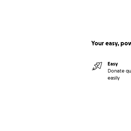
Your easy, po
Easy
Donate qu
easily