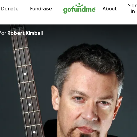
Sig
Skip to content
Donate
Fundraise
About
in
for
Robert Kimball