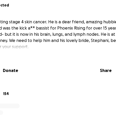
ected
hting stage 4 skin cancer. He is a dear friend, amazing hubbie
d was the kick a** bassist for Phoenix Rising for over 15 yea
but it is now in his brain, lungs, and lymph nodes. He is a
ney. We need to help him and his lovely bride, Stephani, be
or your support.
Donate
Share
154