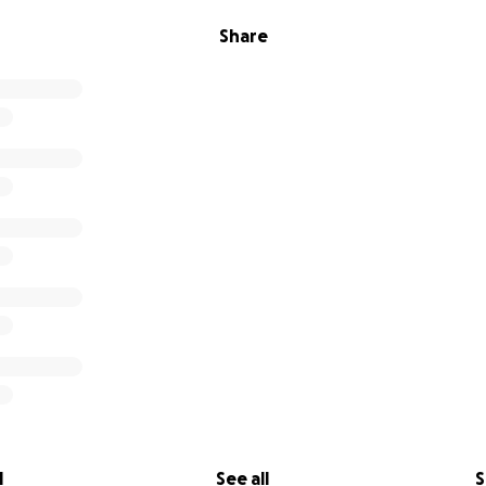
Share
l
See all
S