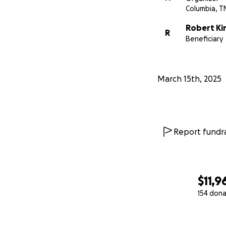
Columbia, T
Robert Ki
R
Beneficiary
March 15th, 2025
Report fundra
$11,9
154 dona
0% complete