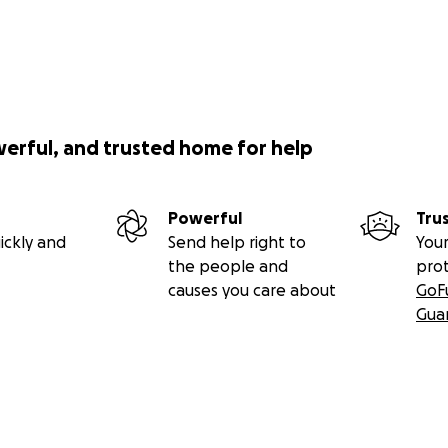
werful, and trusted home for help
Powerful
Tru
ickly and
Send help right to
Your
the people and
pro
causes you care about
GoF
Gua