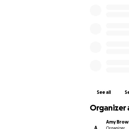
See all
Se
Organizer 
Amy Brow
A
Organizer