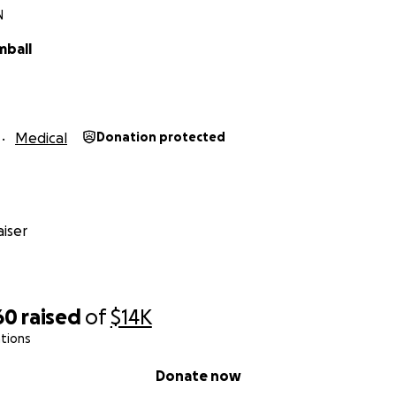
N
mball
Medical
Donation protected
iser
60
raised
of
$14K
tions
Donate now