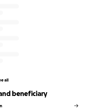
e all
and beneficiary
n