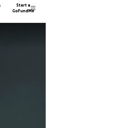
n
Start a
GoFundMe
L
D
154 don