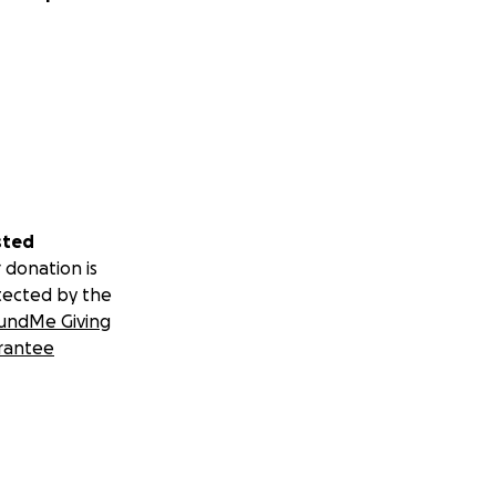
sted
 donation is
tected by the
undMe Giving
rantee