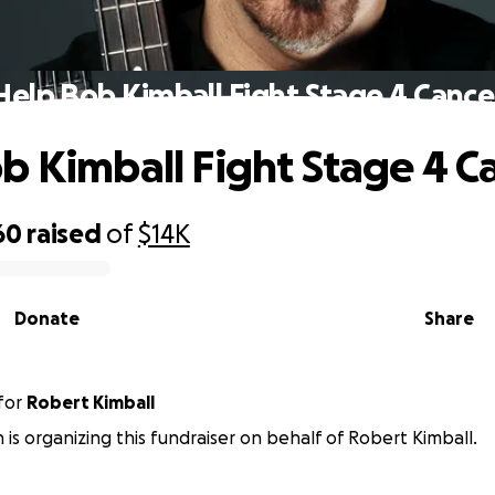
Help Bob Kimball Fight Stage 4 Cance
b Kimball Fight Stage 4 C
60
raised
of
$14K
Donate
Share
for
Robert Kimball
is organizing this fundraiser on behalf of Robert Kimball.