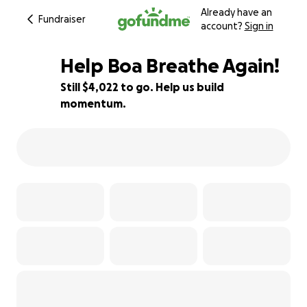
Already have an
Fundraiser
account?
Sign in
Help Boa Breathe Again!
Still $4,022 to go. Help us build
momentum.
60% complete