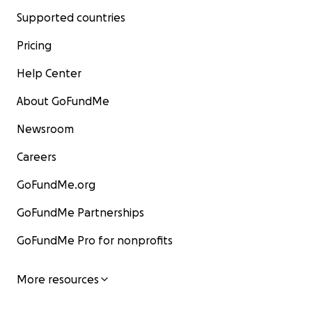
Supported countries
Pricing
Help Center
About GoFundMe
Newsroom
Careers
GoFundMe.org
GoFundMe Partnerships
GoFundMe Pro for nonprofits
More resources