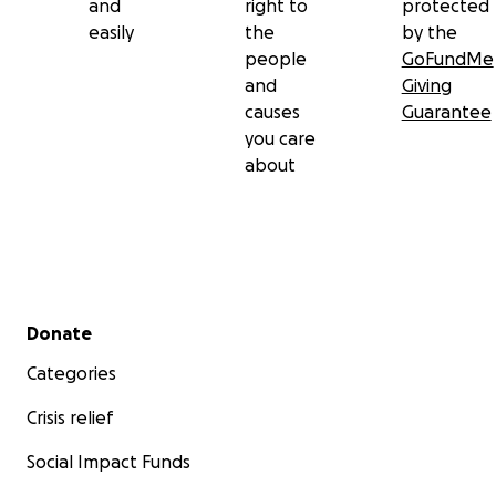
and
right to
protected
easily
the
by the
people
GoFundMe
and
Giving
causes
Guarantee
you care
about
Secondary menu
Donate
Categories
Crisis relief
Social Impact Funds