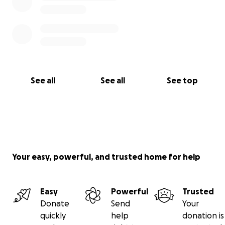
See all
See all
See top
Your easy, powerful, and trusted home for help
Easy
Powerful
Trusted
Donate
Send
Your
quickly
help
donation is