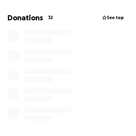
Donations
32
See top