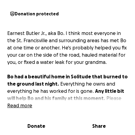
Donation protected
Earnest Butler Jr., aka Bo. I think most everyone in
the St. Francisville and surrounding areas has met Bo
at one time or another. He's probably helped you fix
your car on the side of the road, hauled material for
you, or fixed a water leak for your grandma.
Bo had a beautiful home in Solitude that burned to
the ground last night.
Everything he owns and
everything he has worked for is gone.
Any little bit
will help Bo and his family at this moment.
Please
share this and let's make it go viral.
Read more
Donate
Share