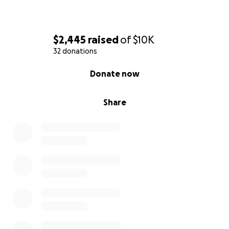
$2,445
raised
of
$10K
32 donations
0% complete
Donate now
Share