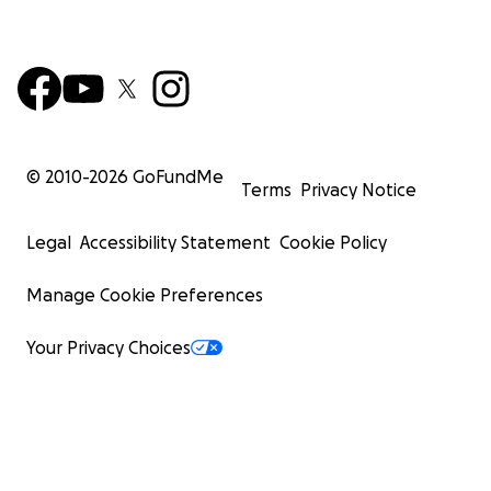
© 2010-
2026
GoFundMe
Terms
Privacy Notice
Legal
Accessibility Statement
Cookie Policy
Manage Cookie Preferences
Your Privacy Choices