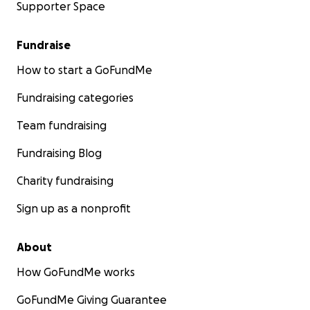
Supporter Space
Fundraise
How to start a GoFundMe
Fundraising categories
Team fundraising
Fundraising Blog
Charity fundraising
Sign up as a nonprofit
About
How GoFundMe works
GoFundMe Giving Guarantee