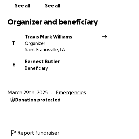
See all
See all
Organizer and beneficiary
Travis Mark Williams
T
Organizer
Saint Francisville, LA
Earnest Butler
E
Beneficiary
March 29th, 2025
Emergencies
Donation protected
Report fundraiser