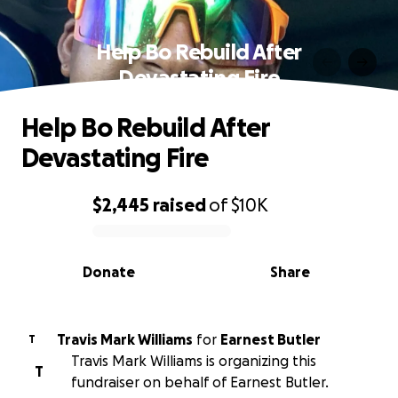
Help Bo Rebuild After
Devastating Fire
Help Bo Rebuild After
Devastating Fire
$2,445
raised
of
$10K
0% complete
Donate
Share
Travis Mark Williams
for
Earnest Butler
T
Travis Mark Williams is organizing this
T
fundraiser on behalf of Earnest Butler.