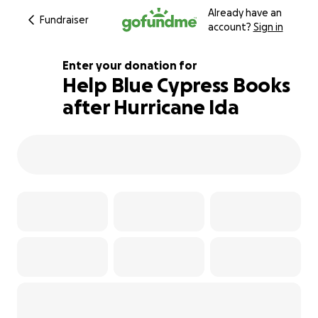
Already have an
Fundraiser
account?
Sign in
Enter your donation for
Help Blue Cypress Books
after Hurricane Ida
105% complete