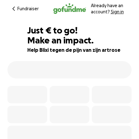
Already have an
Fundraiser
account?
Sign in
€516
Just
€
to go!
Make an impact.
74% complete
Help Blixi tegen de pijn van zijn artrose