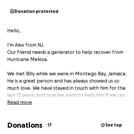
Donation protected
Hello,
I'm Alex from NJ.
Our friend needs a generator to help recover from
Hurricane Melissa.
We met Billy while we were in Montego Bay, Jamaica.
He is a great person and has always showed us so
much love. We have stayed in touch with him for the
last 12 years, and now we want to help him if we can.
Read more
He needs a generator because Hurricane Melissa
devastated the beautiful island, his home and place
Donations
of work. He has no power and will be out of work
17
See top
for a long while since the resort was ruined.