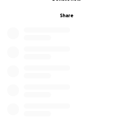
Share