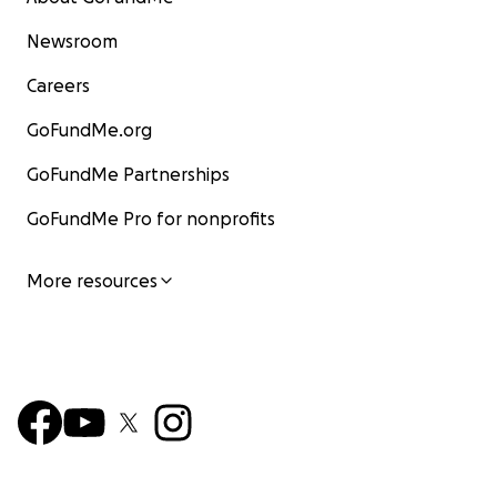
Newsroom
Careers
GoFundMe.org
GoFundMe Partnerships
GoFundMe Pro for nonprofits
More resources