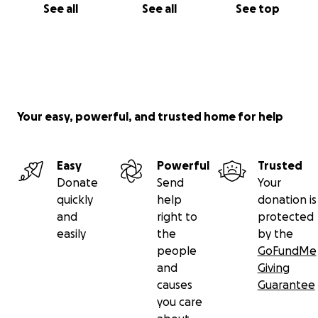
See all
See all
See top
Your easy, powerful, and trusted home for help
Easy
Powerful
Trusted
Donate
Send
Your
quickly
help
donation is
and
right to
protected
easily
the
by the
people
GoFundMe
and
Giving
causes
Guarantee
you care