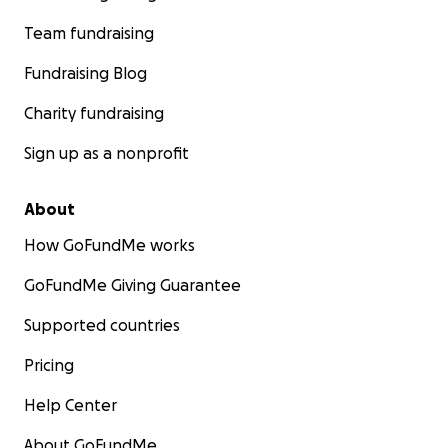
Team fundraising
Fundraising Blog
Charity fundraising
Sign up as a nonprofit
About
How GoFundMe works
GoFundMe Giving Guarantee
Supported countries
Pricing
Help Center
About GoFundMe