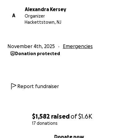
Alexandra Kersey
A
Organizer
Hackettstown, NJ
November 4th, 2025
Emergencies
Donation protected
Report fundraiser
$1,582
raised
of
$1.6K
17 donations
0% complete
Donate now