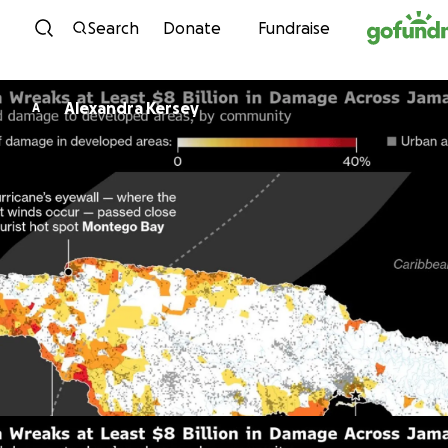
Skip to content
Search
Donate
Fundraise
Alexandra Kersey
A