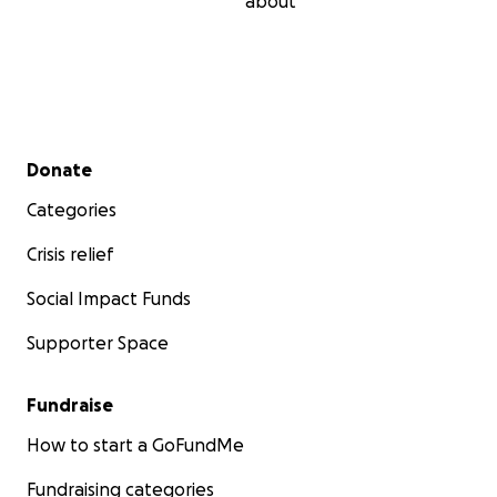
about
Secondary menu
Donate
Categories
Crisis relief
Social Impact Funds
Supporter Space
Fundraise
How to start a GoFundMe
Fundraising categories