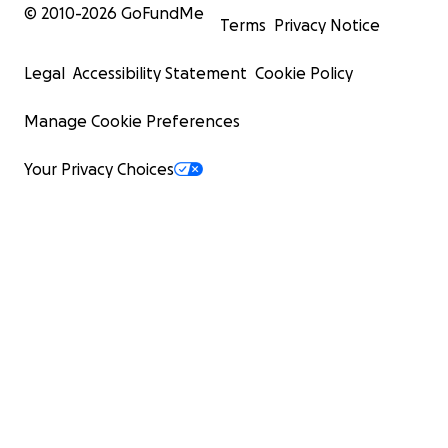
© 2010-
2026
GoFundMe
Terms
Privacy Notice
Legal
Accessibility Statement
Cookie Policy
Manage Cookie Preferences
Your Privacy Choices