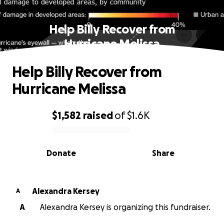
Help Billy Recover from
Hurricane Melissa
Help Billy Recover from
Hurricane Melissa
$1,582
raised
of
$1.6K
0% complete
Donate
Share
Alexandra Kersey
A
A
Alexandra Kersey is organizing this fundraiser.