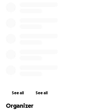
We hope this generator will make his life a little
easier.
He requested this one on Amazon, but
unfortunately, I cannot afford to buy it. There is free
shipping to his contact/organization to get it to him
and his lovely family and community.
The generator is $1600 on Amazon.
https://www.amazon.com/gp/aw/d/B0FFSDCNR4/ref=
ox_sc_saved_title_2?smid=AZF6YB7UVA7OU&psc=1
Thank you for reading and possibly donating to Billy
and his family.
See all
See all
Organizer