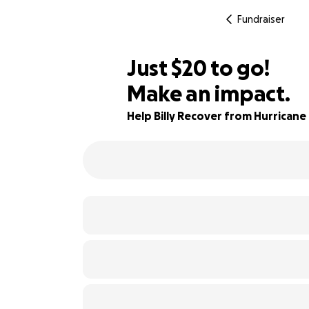
Fundraiser
$18
Just
$20
to go!
Make an impact.
$19
99% complete
$18
Help Billy Recover from Hurricane
$17
$16