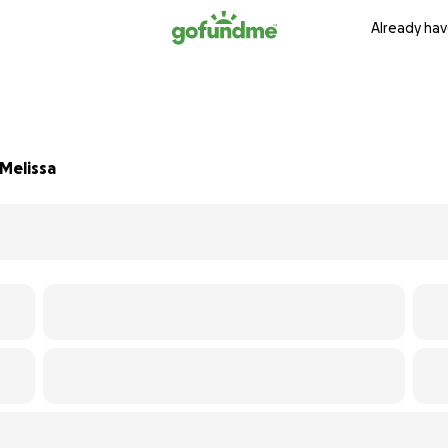
Already hav
 Melissa