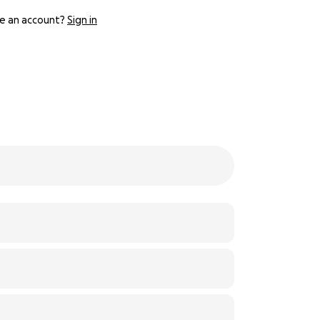
e an account?
Sign in