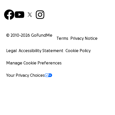
© 2010-
2026
GoFundMe
Terms
Privacy Notice
Legal
Accessibility Statement
Cookie Policy
Manage Cookie Preferences
Your Privacy Choices