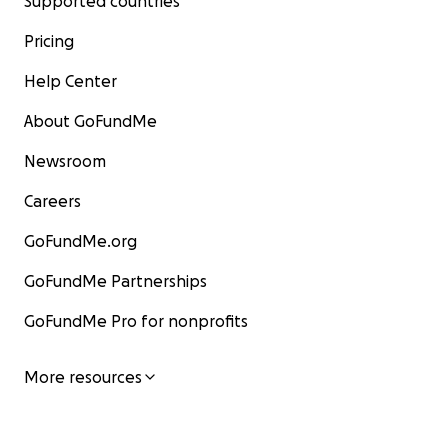
Supported countries
Pricing
Help Center
About GoFundMe
Newsroom
Careers
GoFundMe.org
GoFundMe Partnerships
GoFundMe Pro for nonprofits
More resources