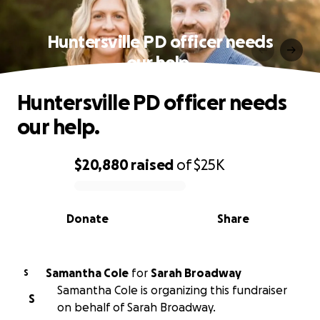
Huntersville PD officer needs
our help.
Huntersville PD officer needs
our help.
$20,880
raised
of
$25K
0% complete
Donate
Share
Samantha Cole
for
Sarah Broadway
S
Samantha Cole is organizing this fundraiser
S
on behalf of Sarah Broadway.