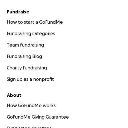
Fundraise
How to start a GoFundMe
Fundraising categories
Team fundraising
Fundraising Blog
Charity fundraising
Sign up as a nonprofit
About
How GoFundMe works
GoFundMe Giving Guarantee