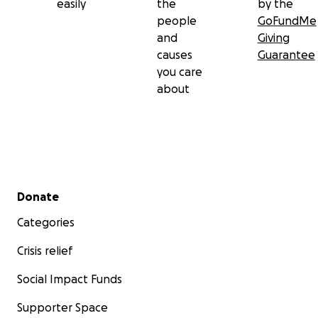
easily
the
by the
people
GoFundMe
and
Giving
causes
Guarantee
you care
about
Secondary menu
Donate
Categories
Crisis relief
Social Impact Funds
Supporter Space