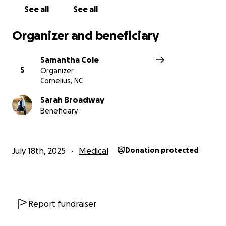
his health and precious time with Sarah and Declan.
See all
See all
Let's show Bill the same immense generosity and
care he has always shown us. Please contribute
Organizer and beneficiary
today and share his story widely.
Samantha Cole
S
Organizer
Cornelius, NC
Sarah Broadway
Beneficiary
July 18th, 2025
Medical
Donation protected
Report fundraiser