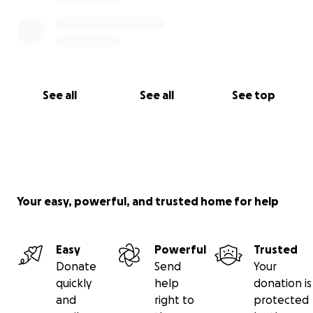
See all
See all
See top
Your easy, powerful, and trusted home for help
Easy
Powerful
Trusted
Donate
Send
Your
quickly
help
donation is
and
right to
protected