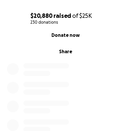
$20,880
raised
of
$25K
230 donations
0% complete
Donate now
Share