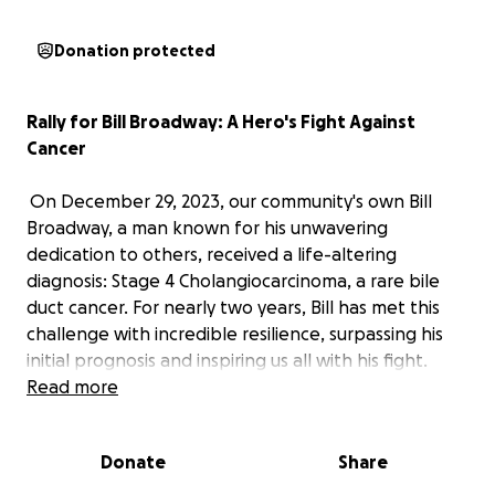
Donation protected
Rally for Bill Broadway: A Hero's Fight Against
Cancer
On December 29, 2023, our community's own Bill
Broadway, a man known for his unwavering
dedication to others, received a life-altering
diagnosis: Stage 4 Cholangiocarcinoma, a rare bile
duct cancer. For nearly two years, Bill has met this
challenge with incredible resilience, surpassing his
initial prognosis and inspiring us all with his fight.
Bill's journey has been arduous, filled with rounds of
Read more
chemotherapy and, more recently, difficult surgeries
for bowel and kidney blockages. A recent CT scan
Donate
Share
unfortunately shows the cancer progressing. Yet,
Bill's resolve to heal remains strong, and he is