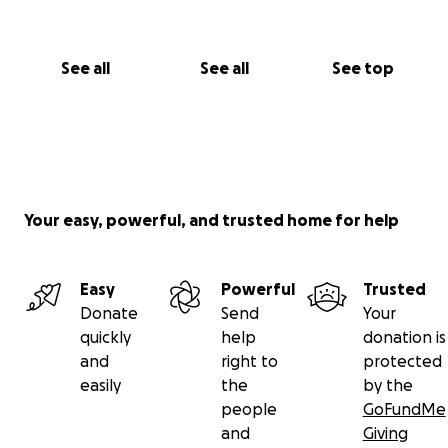
See all
See all
See top
Your easy, powerful, and trusted home for help
Easy
Powerful
Trusted
Donate
Send
Your
quickly
help
donation is
and
right to
protected
easily
the
by the
people
GoFundMe
and
Giving