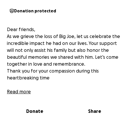
Donation protected
Dear friends,
As we grieve the loss of Big Joe, let us celebrate the
incredible impact he had on our lives. Your support
will not only assist his family but also honor the
beautiful memories we shared with him. Let’s come
together in love and remembrance.
Thank you for your compassion during this
heartbreaking time
Read more
Donate
Share