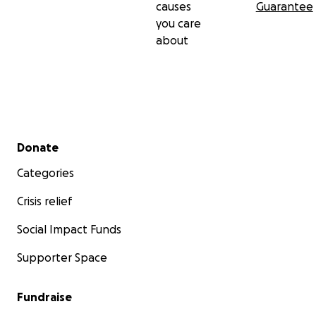
causes
Guarantee
you care
about
Secondary menu
Donate
Categories
Crisis relief
Social Impact Funds
Supporter Space
Fundraise