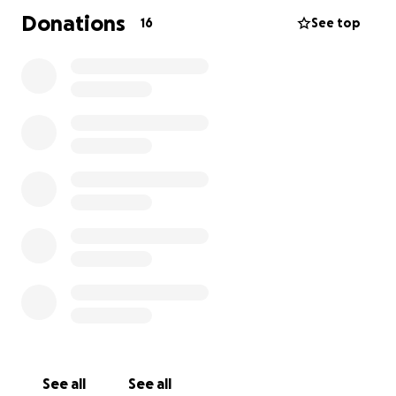
Donations
16
See top
See all
See all