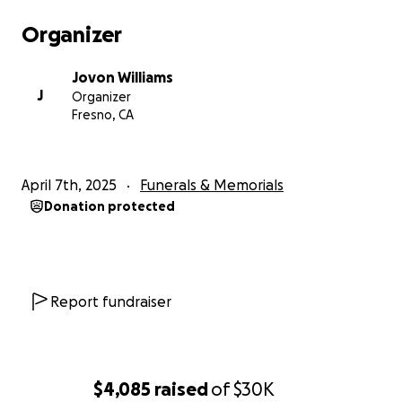
Organizer
Jovon Williams
J
Organizer
Fresno, CA
April 7th, 2025
Funerals & Memorials
Donation protected
Report fundraiser
$4,085
raised
of
$30K