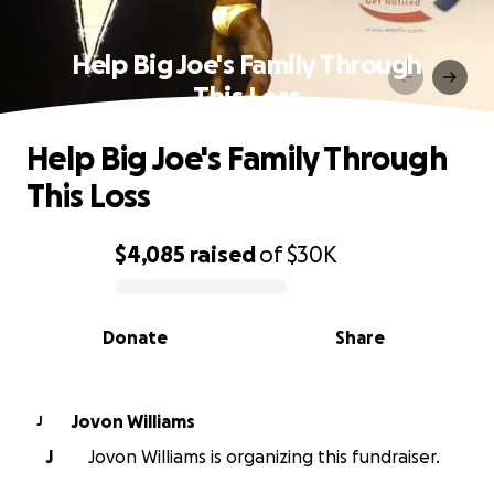
Help Big Joe's Family Through
This Loss
Help Big Joe's Family Through
This Loss
$4,085
raised
of
$30K
0% complete
Donate
Share
Jovon Williams
J
J
Jovon Williams is organizing this fundraiser.