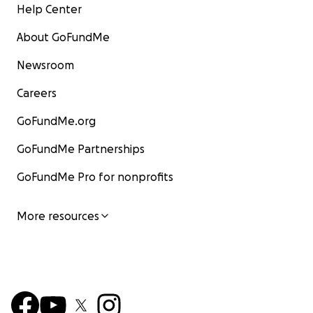
Help Center
About GoFundMe
Newsroom
Careers
GoFundMe.org
GoFundMe Partnerships
GoFundMe Pro for nonprofits
More resources