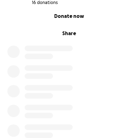
16 donations
0% complete
Donate now
Share