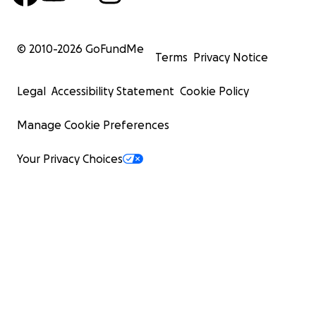
© 2010-
2026
GoFundMe
Terms
Privacy Notice
Legal
Accessibility Statement
Cookie Policy
Manage Cookie Preferences
Your Privacy Choices