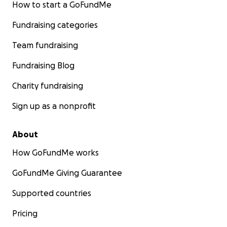
How to start a GoFundMe
Fundraising categories
Team fundraising
Fundraising Blog
Charity fundraising
Sign up as a nonprofit
About
How GoFundMe works
GoFundMe Giving Guarantee
Supported countries
Pricing