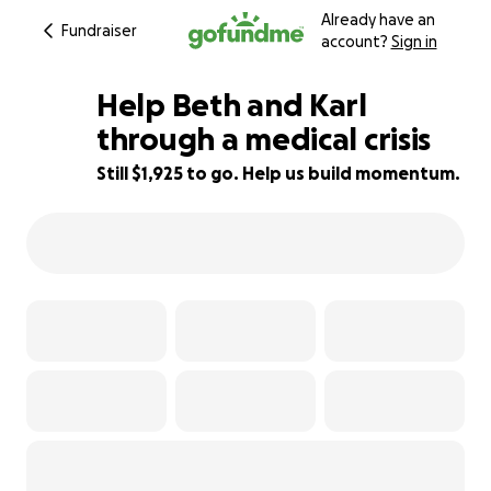
Already have an
Fundraiser
account?
Sign in
Help Beth and Karl
through a medical crisis
Still $1,925 to go. Help us build momentum.
36% complete