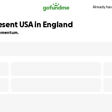
Already hav
esent USA in England
 momentum.