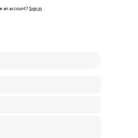
e an account?
Sign in