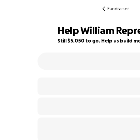
Fundraiser
Help William Repr
Still $5,050 to go. Help us build
22% complete