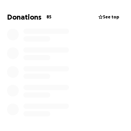
high school teacher in our local public school district.
Like many educators, he works a second job in the
Donations
85
See top
service industry to make ends meet. Because of his
injuries, Ben has already missed several shifts at his
second job, adding to the financial strain. On top of
this, his cell phone was destroyed in the accident,
and his bicycle was rendered inoperable.
How You Can Help
With your support we are hoping to support Ben
with:
Recovering lost wages from missed work
Replacing his phone so he can stay connected
with family, friends, and work
Repairing or replacing his bicycle so he can get
back to his routines