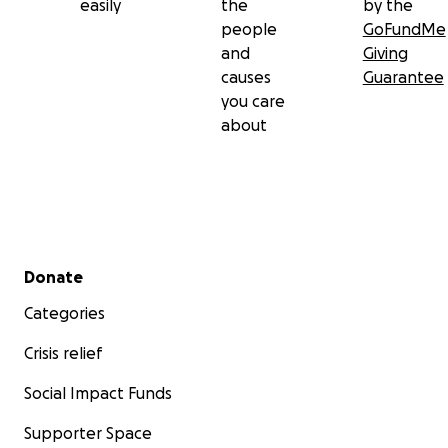
easily
the
by the
people
GoFundMe
and
Giving
causes
Guarantee
you care
about
Secondary menu
Donate
Categories
Crisis relief
Social Impact Funds
Supporter Space