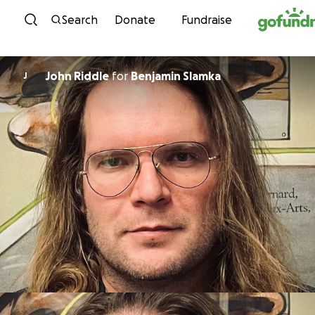
Skip to content
Search
Donate
Fundraise
John Riddle
for
Benjamin Slamka
J