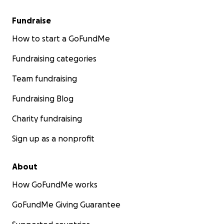
Fundraise
How to start a GoFundMe
Fundraising categories
Team fundraising
Fundraising Blog
Charity fundraising
Sign up as a nonprofit
About
How GoFundMe works
GoFundMe Giving Guarantee