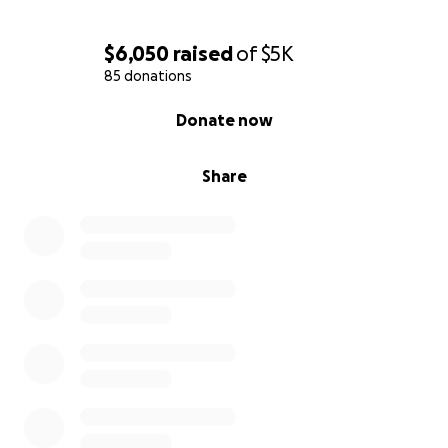
$6,050
raised
of
$5K
85 donations
0% complete
Donate now
Share