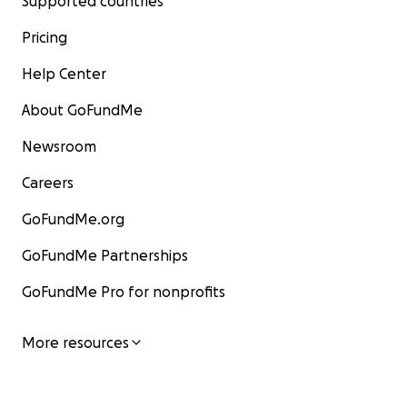
Supported countries
Pricing
Help Center
About GoFundMe
Newsroom
Careers
GoFundMe.org
GoFundMe Partnerships
GoFundMe Pro for nonprofits
More resources