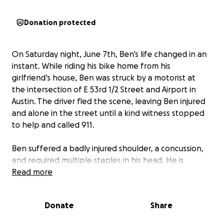
Donation protected
On Saturday night, June 7th, Ben’s life changed in an
instant. While riding his bike home from his
girlfriend’s house, Ben was struck by a motorist at
the intersection of E 53rd 1/2 Street and Airport in
Austin. The driver fled the scene, leaving Ben injured
and alone in the street until a kind witness stopped
to help and called 911.
Ben suffered a badly injured shoulder, a concussion,
and required multiple staples in his head. He is
currently awaiting MRI results and may need surgery
Read more
on his left shoulder.
Donate
Share
While his physical injuries are serious, the emotional
and financial toll is just as serious. Ben is a passionate