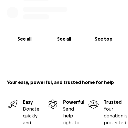
See all
See all
See top
Your easy, powerful, and trusted home for help
Easy
Powerful
Trusted
Donate
Send
Your
quickly
help
donation is
and
right to
protected