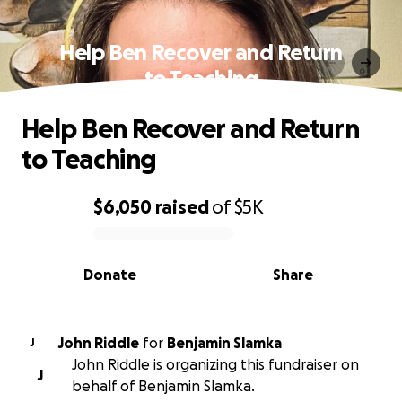
Help Ben Recover and Return
to Teaching
Help Ben Recover and Return
to Teaching
$6,050
raised
of
$5K
0% complete
Donate
Share
John Riddle
for
Benjamin Slamka
J
John Riddle is organizing this fundraiser on
J
behalf of Benjamin Slamka.