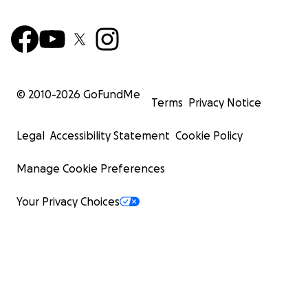
© 2010-
2026
GoFundMe
Terms
Privacy Notice
Legal
Accessibility Statement
Cookie Policy
Manage Cookie Preferences
Your Privacy Choices