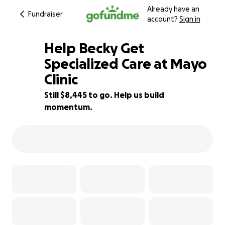
Already have an
Fundraiser
account?
Sign in
Help Becky Get
Specialized Care at Mayo
Clinic
6% complete
Still $8,445 to go. Help us build
momentum.