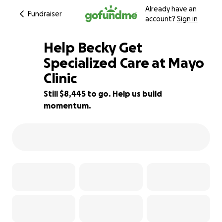
Already have an
Fundraiser
account?
Sign in
Help Becky Get
Specialized Care at Mayo
Clinic
6% complete
Still $8,445 to go. Help us build
momentum.