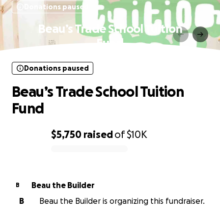
Donations paused
Beau’s Trade School Tuition
Fund
Donations paused
Beau’s Trade School Tuition
Fund
$5,750
raised
of
$10K
0% complete
Beau the Builder
B
B
Beau the Builder is organizing this fundraiser.