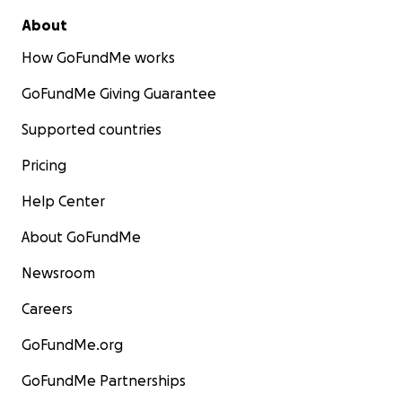
About
How GoFundMe works
GoFundMe Giving Guarantee
Supported countries
Pricing
Help Center
About GoFundMe
Newsroom
Careers
GoFundMe.org
GoFundMe Partnerships