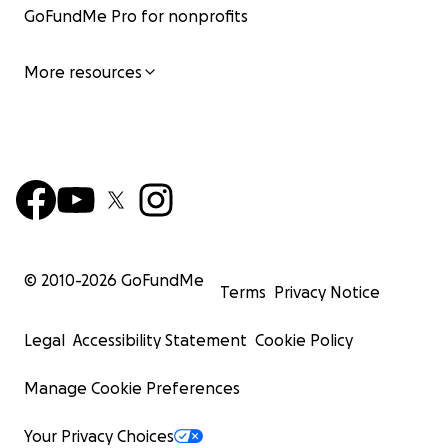
GoFundMe Pro for nonprofits
More resources
© 2010-
2026
GoFundMe
Terms
Privacy Notice
Legal
Accessibility Statement
Cookie Policy
Manage Cookie Preferences
Your Privacy Choices