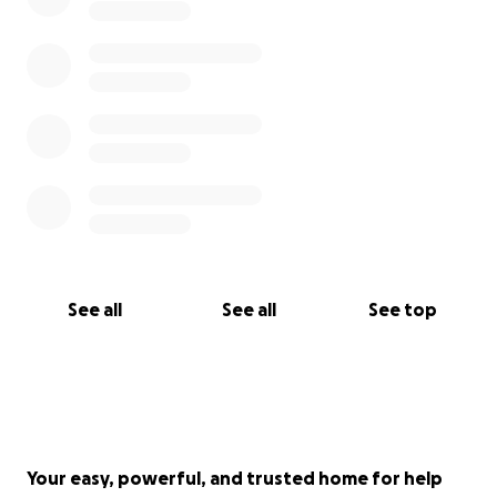
See all
See all
See top
Your easy, powerful, and trusted home for help