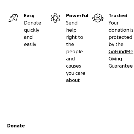
Easy
Powerful
Trusted
Donate
Send
Your
quickly
help
donation is
and
right to
protected
easily
the
by the
people
GoFundMe
and
Giving
causes
Guarantee
you care
about
Secondary menu
Donate