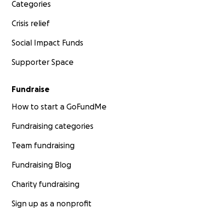
Categories
Crisis relief
Social Impact Funds
Supporter Space
Fundraise
How to start a GoFundMe
Fundraising categories
Team fundraising
Fundraising Blog
Charity fundraising
Sign up as a nonprofit