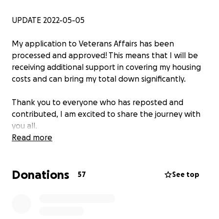
UPDATE 2022-05-05
My application to Veterans Affairs has been
processed and approved! This means that I will be
receiving additional support in covering my housing
costs and can bring my total down
significantly.
Thank you to everyone who has reposted and
contributed, I am excited to share the journey with
you all.
Read more
—
Donations
Hellooo ~
57
See top
My name is Beau (all pronouns), and I am a person
with a lot of passions. From coding games and 3D