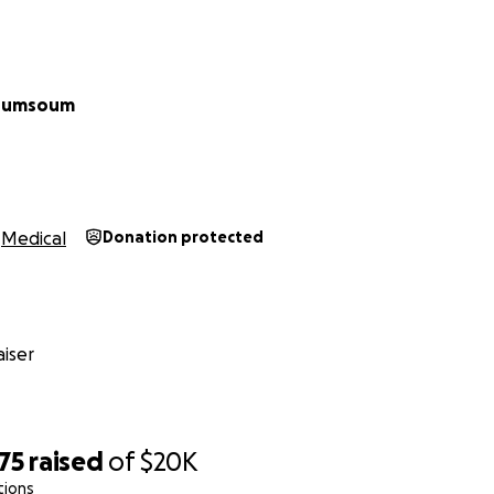
oumsoum
Medical
Donation protected
iser
75
raised
of
$20K
tions