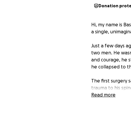
Donation prot
Hi, my name is Bas
a single, unimagi
Just a few days a
two men. He wasn’t
and courage, he s
he collapsed to th
The first surgery 
trauma to his spin
that with a secon
Read more
back to full health
We need to raise 
chance at recovery
dignity, and his fu