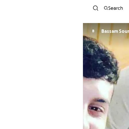
Search
Bassam So
B