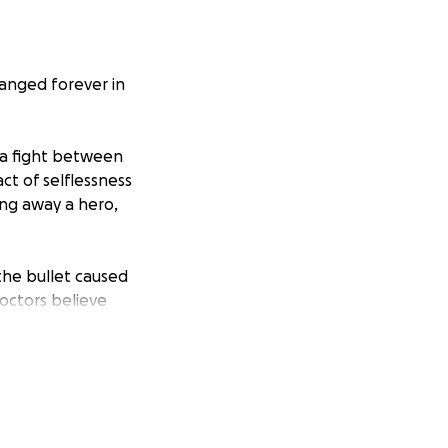
hanged forever in
p a fight between
ct of selflessness
ing away a hero,
 the bullet caused
Doctors believe
ope to restore him
ld give him a real
endence, his