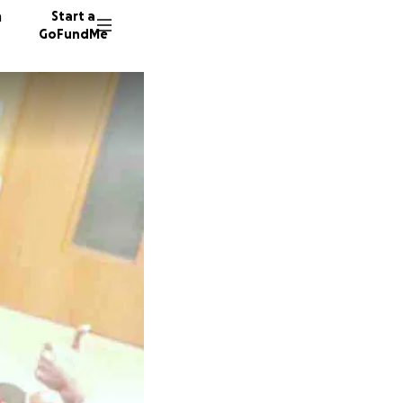
n
Start a
GoFundMe