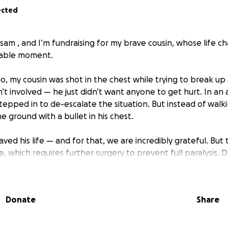
ected
sam , and I’m fundraising for my brave cousin, whose life c
nable moment.
go, my cousin was shot in the chest while trying to break u
 involved — he just didn’t want anyone to get hurt. In an a
tepped in to de-escalate the situation. But instead of walk
e ground with a bullet in his chest.
saved his life — and for that, we are incredibly grateful. But
e, which requires further surgery to prevent full paralysis. 
d surgery — a complex but possible procedure — there is h
. But it’s expensive, and insurance won’t cover all of it.
Donate
Share
$20,000 to cover the next round of surgery and care that cou
. Every dollar brings us closer to giving him back his indep
ture.