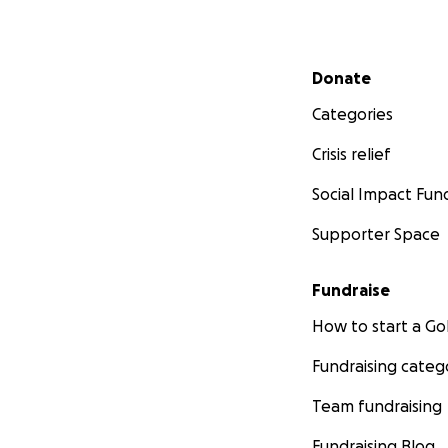
Secondary menu
Donate
Categories
Crisis relief
Social Impact Fun
Supporter Space
Fundraise
How to start a 
Fundraising categ
Team fundraising
Fundraising Blog