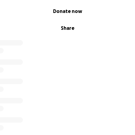
Donate now
Share