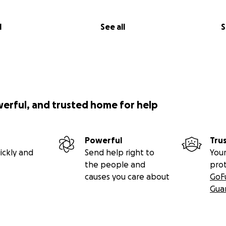
l
See all
S
werful, and trusted home for help
Powerful
Tru
ickly and
Send help right to
Your
the people and
pro
causes you care about
GoF
Gua