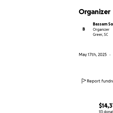
Organizer
Bassam S
B
Organizer
Greer, SC
May 17th, 2025
Report fundra
$14,3
113 dona