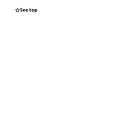
 never hesitates
See top
r help — for him.
chances, in
is incredibly