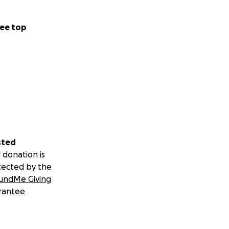
ee top
sted
 donation is
tected by the
undMe Giving
rantee