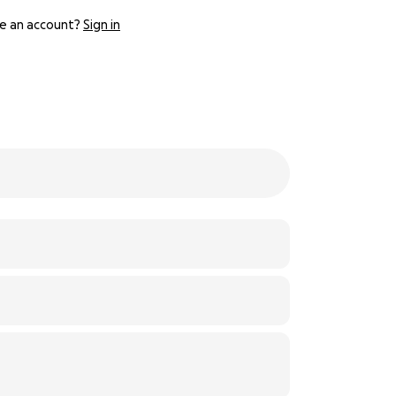
e an account?
Sign in