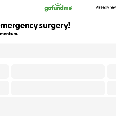
Already hav
emergency surgery!
 momentum.