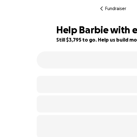
Fundraiser
Help Barbie with 
Still $3,795 to go. Help us build
53% complete