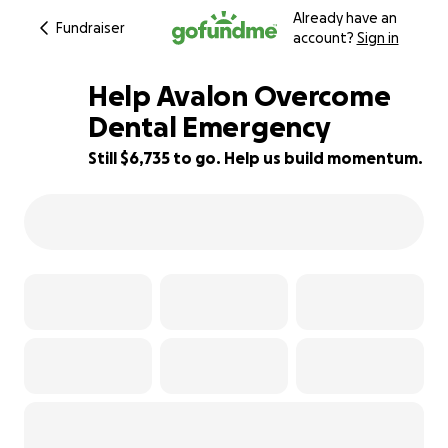
Already have an
Fundraiser
account?
Sign in
Help Avalon Overcome
Dental Emergency
Still $6,735 to go. Help us build momentum.
4% complete