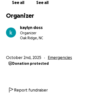
See all
See all
They are both very hard working and maintain full
time jobs to make ends meet and live a good life.
Organizer
With today economy, this is and will be a devastating
financial set back to face all alone.
kaylyn doss
Organizer
We’re asking for your kindness and support to help
Oak Ridge, NC
them get back on their feet. Every donation, big or
small, will go directly toward helping Ashley and
Dylan get reliable transportation again.
October 2nd, 2025
Emergencies
Donation protected
If you can’t donate, please consider sharing this to
spread the word. Any support means so much to
them right now.
Report fundraiser