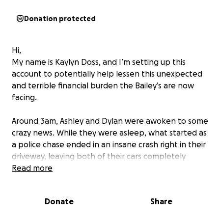
Donation protected
Hi,
My name is Kaylyn Doss, and I’m setting up this
account to potentially help lessen this unexpected
and terrible financial burden the Bailey’s are now
facing.
Around 3am, Ashley and Dylan were awoken to some
crazy news. While they were asleep, what started as
a police chase ended in an insane crash right in their
driveway, leaving both of their cars completely
totaled along with potential foundation damage to
Read more
their lovely home. The car at fault rammed into
Dylan’s car totaling it immediately. The force from
Donate
Share
the speed of this car shoved Dylan’s car into Ashley’s
car, causing it to crash into the homes porch. This