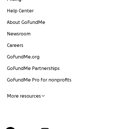
Help Center
About GoFundMe
Newsroom
Careers
GoFundMe.org
GoFundMe Partnerships
GoFundMe Pro for nonprofits
More resources