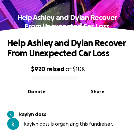
Help Ashley and Dylan Recover
From Unexpected Car Loss
Help Ashley and Dylan Recover
From Unexpected Car Loss
$920
raised
of
$10K
0% complete
Donate
Share
kaylyn doss
kaylyn doss is organizing this fundraiser.