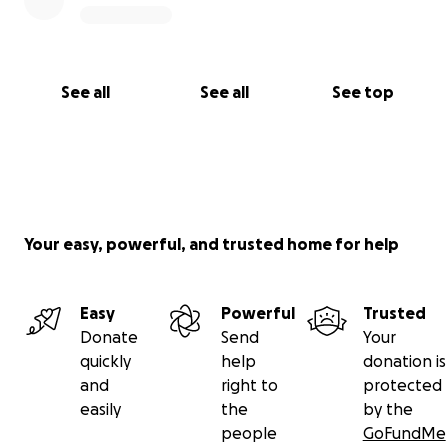
See all
See all
See top
Your easy, powerful, and trusted home for help
Easy
Powerful
Trusted
Donate
Send
Your
quickly
help
donation is
and
right to
protected
easily
the
by the
people
GoFundMe