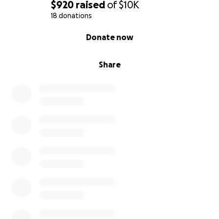
$920
raised
of
$10K
18 donations
0% complete
Donate now
Share