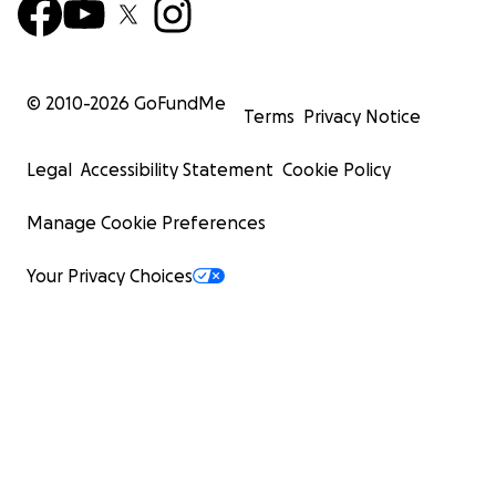
© 2010-
2026
GoFundMe
Terms
Privacy Notice
Legal
Accessibility Statement
Cookie Policy
Manage Cookie Preferences
Your Privacy Choices