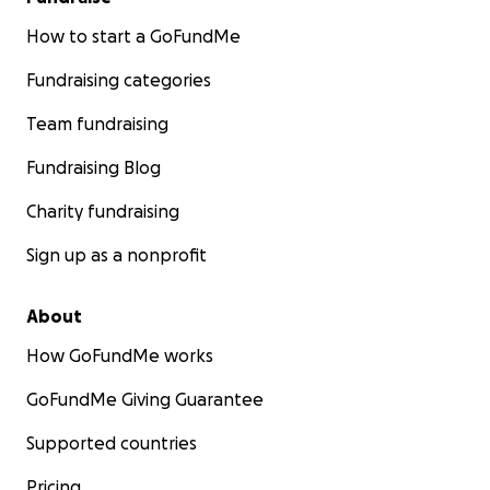
How to start a GoFundMe
Fundraising categories
Team fundraising
Fundraising Blog
Charity fundraising
Sign up as a nonprofit
About
How GoFundMe works
GoFundMe Giving Guarantee
Supported countries
Pricing