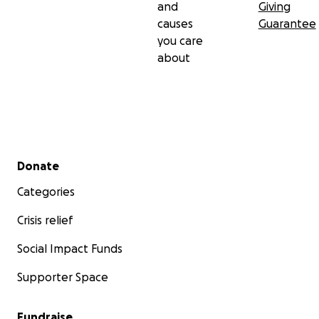
and
Giving
causes
Guarantee
you care
about
Secondary menu
Donate
Categories
Crisis relief
Social Impact Funds
Supporter Space
Fundraise