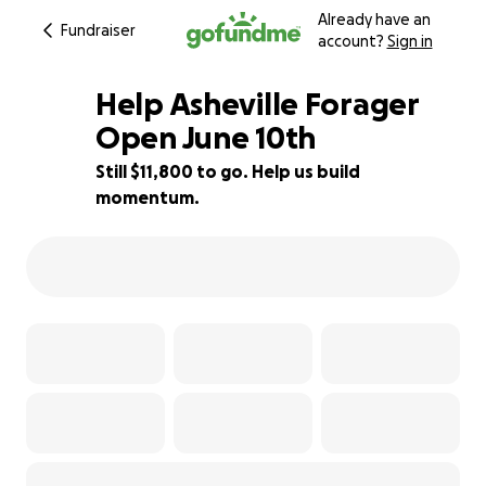
Already have an
Fundraiser
account?
Sign in
Help Asheville Forager
Open June 10th
Still $11,800 to go. Help us build
21% complete
momentum.