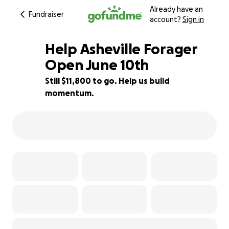
Already have an
Fundraiser
account?
Sign in
Help Asheville Forager
Open June 10th
Still $11,800 to go. Help us build
21% complete
momentum.