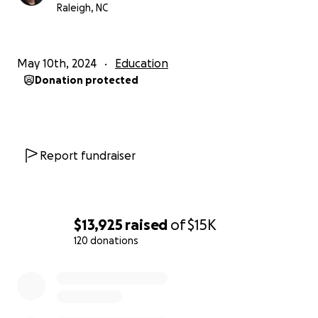
Raleigh, NC
May 10th, 2024
Education
Donation protected
Report fundraiser
$13,925
raised
of
$15K
120 donations
0% complete