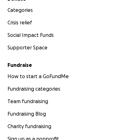
Categories
Crisis relief
Social Impact Funds
Supporter Space
Fundraise
How to start a GoFundMe
Fundraising categories
Team fundraising
Fundraising Blog
Charity fundraising
Sign up as a nonprofit