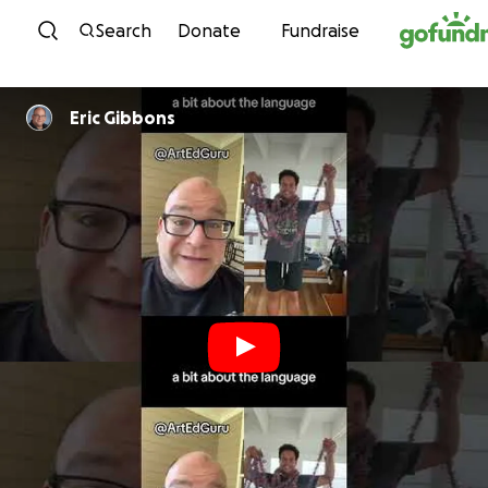
Skip to content
Search
Donate
Fundraise
Eric Gibbons