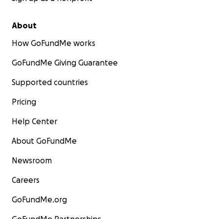
About
How GoFundMe works
GoFundMe Giving Guarantee
Supported countries
Pricing
Help Center
About GoFundMe
Newsroom
Careers
GoFundMe.org