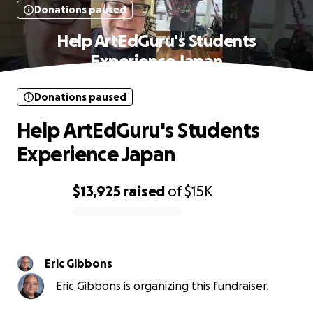
Donations paused
Help ArtEdGuru's Students
Experience Japan
Donations paused
Help ArtEdGuru's Students
Experience Japan
$13,925
raised
of
$15K
0% complete
Eric Gibbons
Eric Gibbons is organizing this fundraiser.