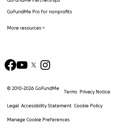
GoFundMe Partnerships
GoFundMe Pro for nonprofits
More resources
© 2010-
2026
GoFundMe
Terms
Privacy Notice
Legal
Accessibility Statement
Cookie Policy
Manage Cookie Preferences