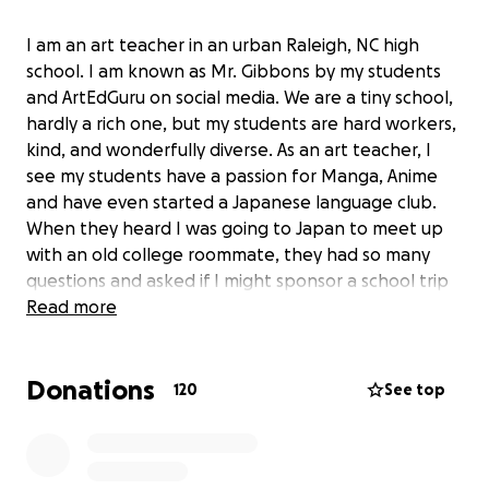
I am an art teacher in an urban Raleigh, NC high
school. I am known as Mr. Gibbons by my students
and ArtEdGuru on social media. We are a tiny school,
hardly a rich one, but my students are hard workers,
kind, and wonderfully diverse. As an art teacher, I
see my students have a passion for Manga, Anime
and have even started a Japanese language club.
When they heard I was going to Japan to meet up
with an old college roommate, they had so many
questions and asked if I might sponsor a school trip
to Japan. We have had about a dozen students sign
Read more
up for a 2026 summer trip to visit Japan and
experience the Gion Festival, Hiroshima, Miyajima,
Donations
Tokyo, Osaka, Nara, and take in science, cultural, and
120
See top
pop-cultural venues. (No Disney or Universal, we're
focused squarely on an authentic Japanese
experience, including a cooking class!)