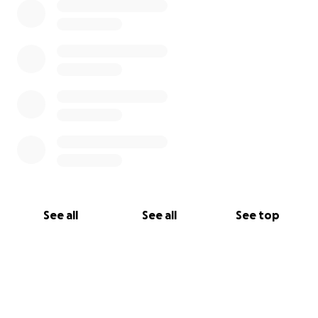
See all
See all
See top