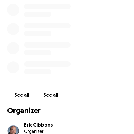
They have all made deposits, but I fear several will
need to cancel as the expenses of the trip become
a reality. We live in an urban area where job security
is not the strongest, and though all who signed up
will be making monthly installments, I'd love to be
able to support my high school students with some
donations from my social media followers to ensure
every student, no matter their race or financial
situation, will be able to come.
EF Tours Video
See all
See all
Organizer
Eric Gibbons
Organizer