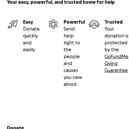
Your easy, powerful, and trusted home for help
Easy
Powerful
Trusted
Donate
Send
Your
quickly
help
donation is
and
right to
protected
easily
the
by the
people
GoFundMe
and
Giving
causes
Guarantee
you care
about
Secondary menu
Donate