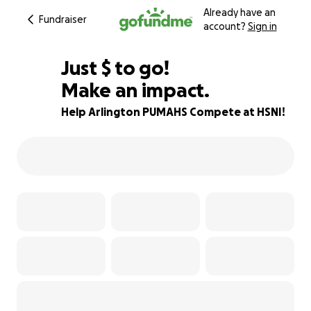
Already have an
Fundraiser
account?
Sign in
$880
Just
$
to go!
Make an impact.
94% complete
Help Arlington PUMAHS Compete at HSNI!