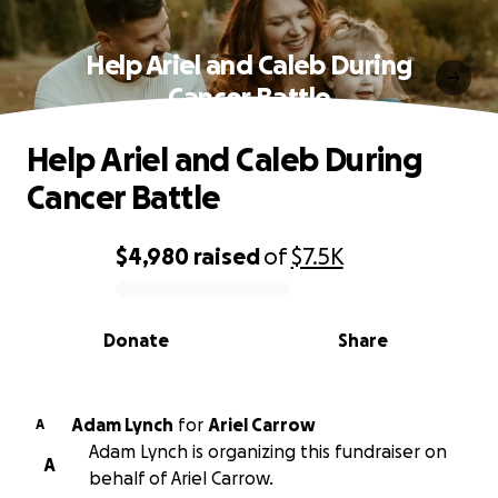
Help Ariel and Caleb During
Cancer Battle
Help Ariel and Caleb During
Cancer Battle
$4,980
raised
of
$7.5K
0% complete
Donate
Share
Adam Lynch
for
Ariel Carrow
A
Adam Lynch is organizing this fundraiser on
A
behalf of Ariel Carrow.