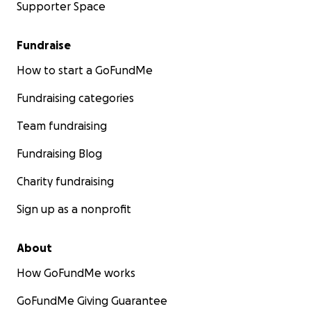
Supporter Space
Fundraise
How to start a GoFundMe
Fundraising categories
Team fundraising
Fundraising Blog
Charity fundraising
Sign up as a nonprofit
About
How GoFundMe works
GoFundMe Giving Guarantee