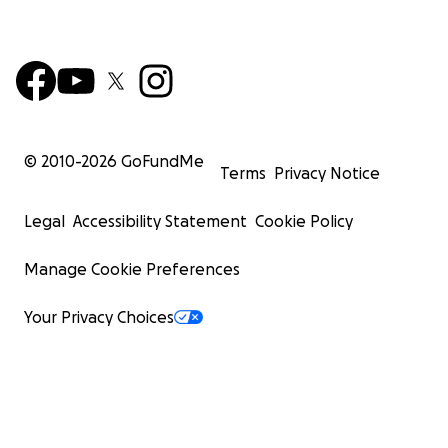
© 2010-
2026
GoFundMe
Terms
Privacy Notice
Legal
Accessibility Statement
Cookie Policy
Manage Cookie Preferences
Your Privacy Choices