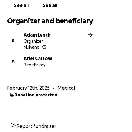
either need to rent a car or put some work into
See all
See all
theirs before making the nine-hour drive. There is
also the cost of gas, lodging, meals, etc.
Organizer and beneficiary
Ariel is an incredible mom! It will be emotionally
Adam Lynch
taxing to be separated from her babies while
A
Organizer
dealing with this troubling health concern. Caleb is
Mulvane, KS
an incredibly supportive husband and father, and
we are so grateful they have each other. Thank you
Ariel Carrow
A
Beneficiary
in advance for your thoughts, prayers, and
assistance as they navigate through this challenging
time.
February 12th, 2025
Medical
Donation protected
Report fundraiser