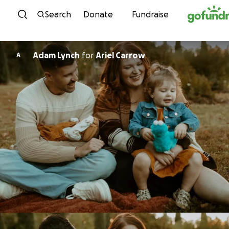
Skip to content
Search
Donate
Fundraise
Adam Lynch
for
Ariel Carrow
A