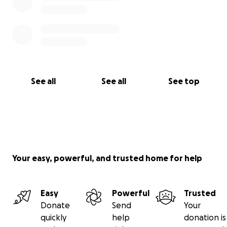
See all
See all
See top
Your easy, powerful, and trusted home for help
Easy
Powerful
Trusted
Donate
Send
Your
quickly
help
donation is