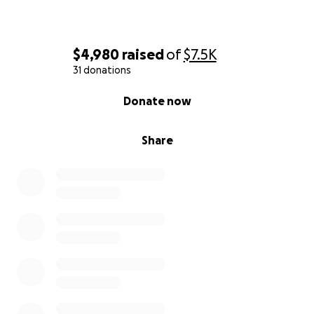
$4,980
raised
of
$7.5K
31 donations
0% complete
Donate now
Share