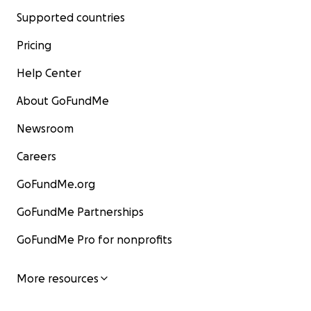
Supported countries
Pricing
Help Center
About GoFundMe
Newsroom
Careers
GoFundMe.org
GoFundMe Partnerships
GoFundMe Pro for nonprofits
More resources