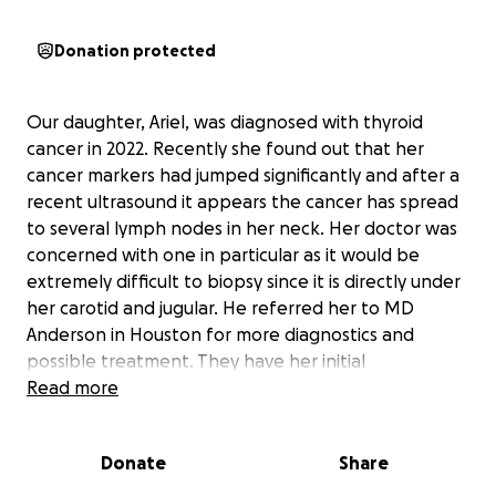
Donation protected
Our daughter, Ariel, was diagnosed with thyroid
cancer in 2022. Recently she found out that her
cancer markers had jumped significantly and after a
recent ultrasound it appears the cancer has spread
to several lymph nodes in her neck. Her doctor was
concerned with one in particular as it would be
extremely difficult to biopsy since it is directly under
her carotid and jugular. He referred her to MD
Anderson in Houston for more diagnostics and
possible treatment. They have her initial
appointment scheduled for February 20th.
Read more
Ariel’s husband, Caleb, will be traveling with her to
Donate
Share
Houston. Caleb is a veteran and works in law
enforcement. They have two beautiful baby girls