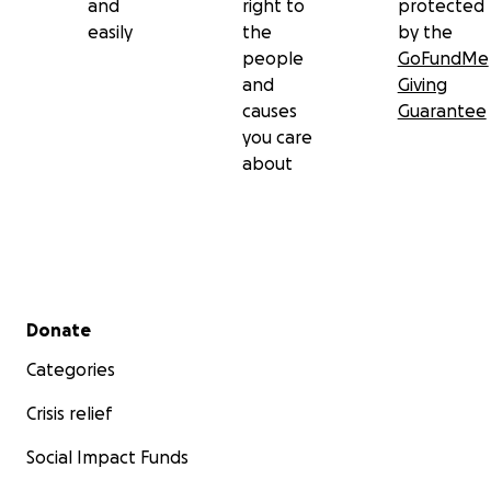
and
right to
protected
easily
the
by the
people
GoFundMe
and
Giving
causes
Guarantee
you care
about
Secondary menu
Donate
Categories
Crisis relief
Social Impact Funds