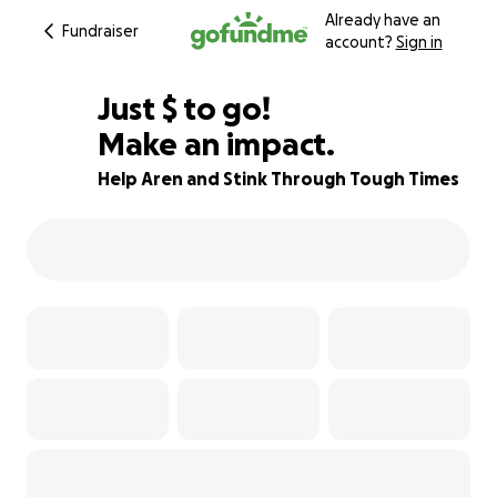
Already have an
Fundraiser
account?
Sign in
$585
Just
$
to go!
Make an impact.
71% complete
Help Aren and Stink Through Tough Times