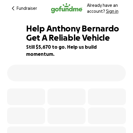
Already have an
Fundraiser
account?
Sign in
Help Anthony Bernardo
Get A Reliable Vehicle
Still $5,670 to go. Help us build
29% complete
momentum.