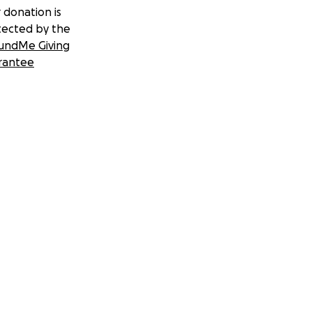
 donation is
tected by the
undMe Giving
rantee