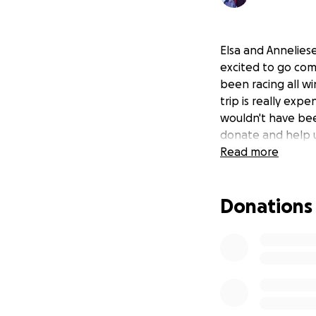
Elsa and Annelies
excited to go com
been racing all wi
trip is really exp
wouldn't have bee
donate and help u
Read more
Donations