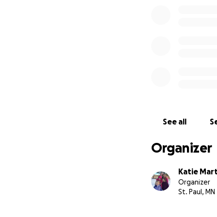
See all
Se
Organizer
Katie Mart
Organizer
St. Paul, MN