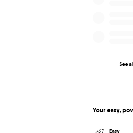
See al
Your easy, po
Easy