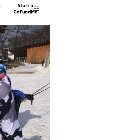
n
Start a
GoFundMe