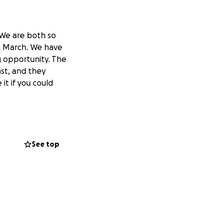
 We are both so
in March. We have
ng opportunity. The
ast, and they
it if you could
See top