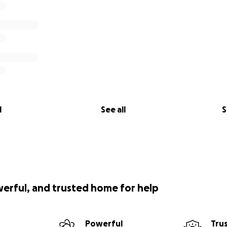
l
See all
S
werful, and trusted home for help
Powerful
Tru