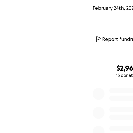
February 24th, 20
Report fundra
$2,9
13 donat
0% complete