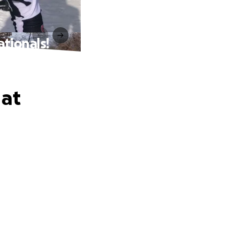
tionals!
 at