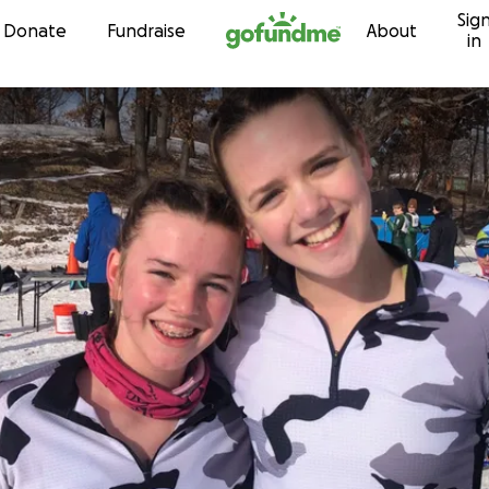
Sig
Skip to content
Donate
Fundraise
About
in