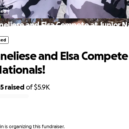
sed
neliese and Elsa Compete at Junior Na
sed
neliese and Elsa Compete
Nationals!
65
raised
of
$5.9K
n is organizing this fundraiser.