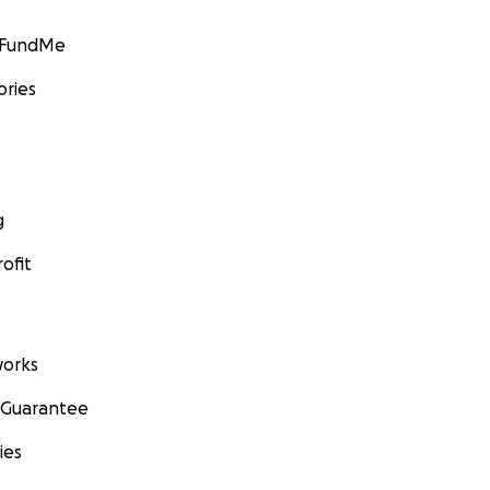
GoFundMe
ories
g
ofit
orks
 Guarantee
ies