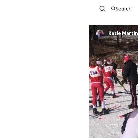
Search
Katie Martin