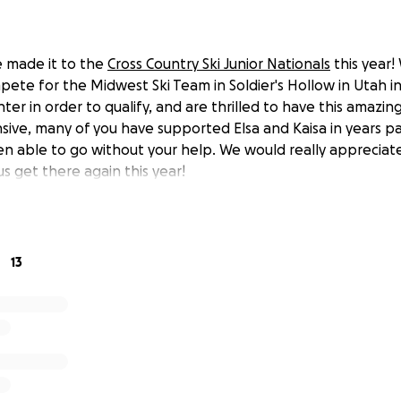
e made it to the
Cross Country Ski Junior Nationals
this year!
pete for the Midwest Ski Team in Soldier's Hollow in Utah 
nter in order to qualify, and are thrilled to have this amazi
ensive, many of you have supported Elsa and Kaisa in years p
n able to go without your help. We would really appreciate 
s get there again this year!
13