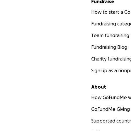
Fundraise
How to start a 
Fundraising categ
Team fundraising
Fundraising Blog
Charity fundraisin
Sign up as a nonpr
About
How GoFundMe w
GoFundMe Giving
Supported countr