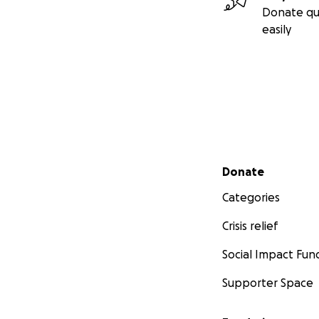
Donate qu
easily
Secondary menu
Donate
Categories
Crisis relief
Social Impact Fun
Supporter Space