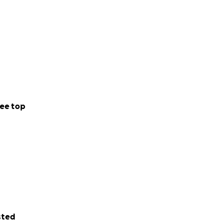
ee top
sted