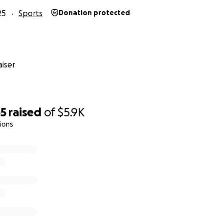
25
Sports
Donation protected
iser
65
raised
of
$5.9K
ions