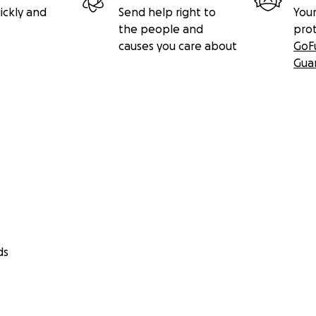
ickly and
Send help right to
Your
the people and
pro
causes you care about
GoF
Gua
ds