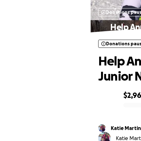
Donations pau
Help An
Donations pau
Help An
Junior 
$2,9
0% complete
Katie Martin
Katie Marti