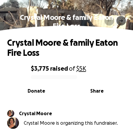
Crystal Moore & family Eaton
Fire Loss
Crystal Moore & family Eaton
Fire Loss
$3,775
raised
of
$5K
0% complete
Donate
Share
Crystal Moore
Crystal Moore is organizing this fundraiser.