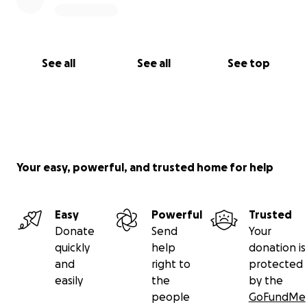
See all
See all
See top
Your easy, powerful, and trusted home for help
Easy
Powerful
Trusted
Donate
Send
Your
quickly
help
donation is
and
right to
protected
easily
the
by the
people
GoFundMe