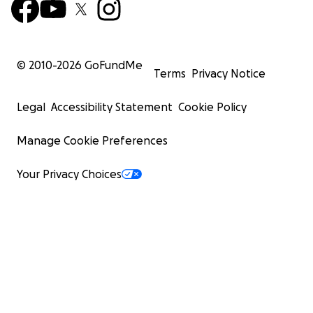
© 2010-
2026
GoFundMe
Terms
Privacy Notice
Legal
Accessibility Statement
Cookie Policy
Manage Cookie Preferences
Your Privacy Choices