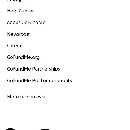
Help Center
About GoFundMe
Newsroom
Careers
GoFundMe.org
GoFundMe Partnerships
GoFundMe Pro for nonprofits
More resources