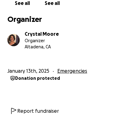
See all
See all
Organizer
Crystal Moore
Organizer
Altadena, CA
January 13th, 2025
Emergencies
Donation protected
Report fundraiser