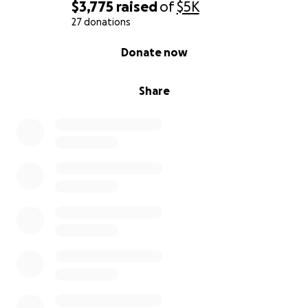
$3,775
raised
of
$5K
27 donations
0% complete
Donate now
Share