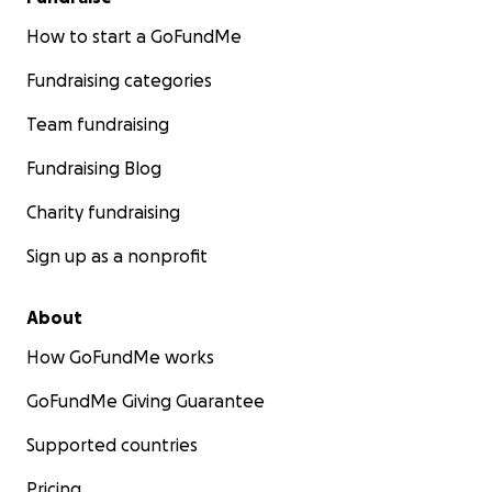
How to start a GoFundMe
Fundraising categories
Team fundraising
Fundraising Blog
Charity fundraising
Sign up as a nonprofit
About
How GoFundMe works
GoFundMe Giving Guarantee
Supported countries
Pricing