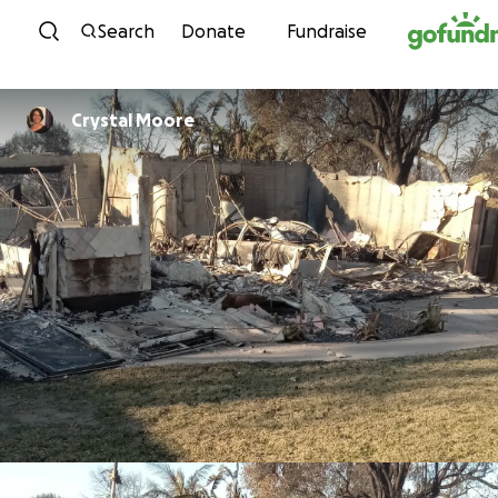
Skip to content
Search
Donate
Fundraise
Crystal Moore