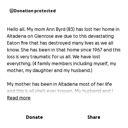
Donation protected
Hello all. My mom Ann Byrd (83) has lost her home in
Altadena on Glenrose ave due to this devastating
Eaton fire that has destroyed many lives as we all
know. She has been in that home since 1967 and this
loss is very traumatic for us all. We have lost
everything. (4 family members including myself, my
mother, my daughter and my husband.)
My mother has been in Altadena most of her life
and this is all she’s ever known. My husband and I
have also been here in Altadena and Pasadena
Read more
majority of our lives. With this loss, we are hoping to
rebuild our lives and your donations would be
Donate
Share
greatly appreciated.