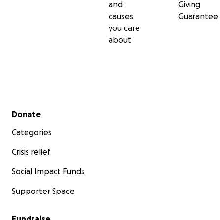
and
Giving
causes
Guarantee
you care
about
Secondary menu
Donate
Categories
Crisis relief
Social Impact Funds
Supporter Space
Fundraise