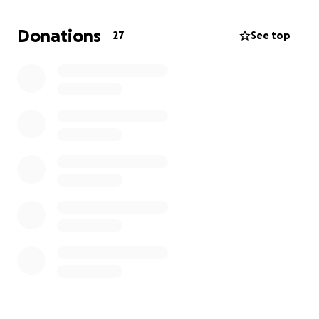
Now it’s time for all of our community in Altadena to
rebuild along with prioritizing our mental health. Our
Donations
27
See top
hearts are also with our friends and families (and all
impacted by the Eaton/Palisades fires who have lost
everything.)