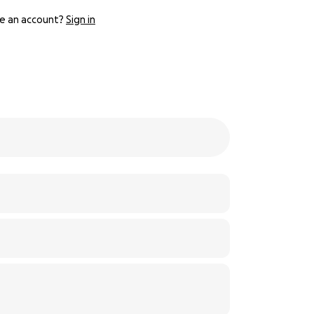
e an account?
Sign in