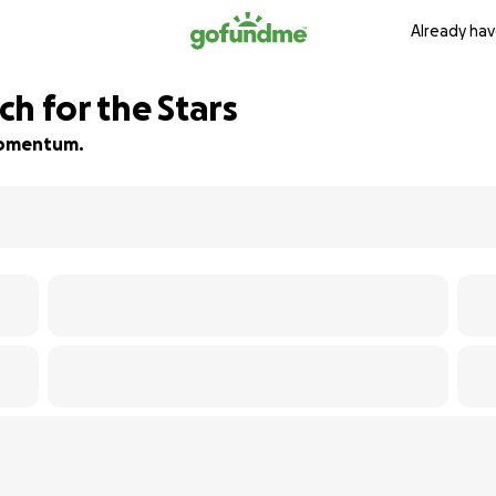
Already hav
h for the Stars
 momentum.