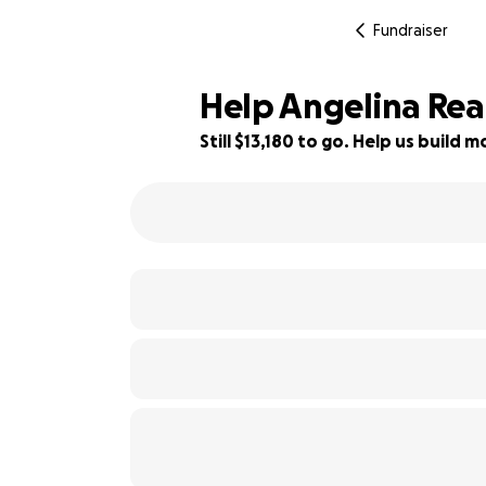
Fundraiser
Help Angelina Reac
Still $13,180 to go. Help us build
34% complete