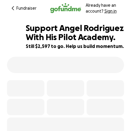
Already have an
Fundraiser
account?
Sign in
Support Angel Rodriguez
With His Pilot Academy.
Still $2,597 to go. Help us build momentum.
7% complete