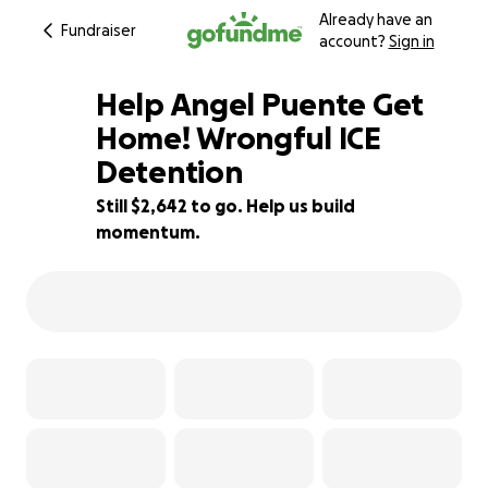
Already have an
Fundraiser
account?
Sign in
Help Angel Puente Get
Home! Wrongful ICE
Detention
59% complete
Still $2,642 to go. Help us build
momentum.