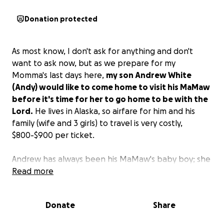
Donation protected
As most know, I don't ask for anything and don't
want to ask now, but as we prepare for my
Momma's last days here,
my son Andrew White
(Andy) would like to come home to visit his MaMaw
before it's time for her to go home to be with the
Lord.
He lives in Alaska, so airfare for him and his
family (wife and 3 girls) to travel is very costly,
$800-$900 per ticket.
Andrew has always been his MaMaw's baby boy; she
took care of him when I had him at a young age. If
Read more
you can find it in your hearts to donate anything, it
would be greatly appreciated.
I would like to thank
Donate
Share
everyone that donates and shares this in advance.