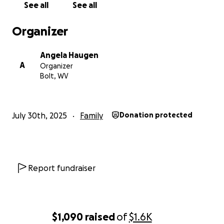
See all
See all
Organizer
Angela Haugen
A
Organizer
Bolt, WV
July 30th, 2025
Family
Donation protected
Report fundraiser
$1,090
raised
of
$1.6K