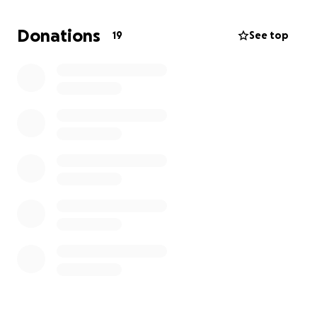
Donations
19
See top