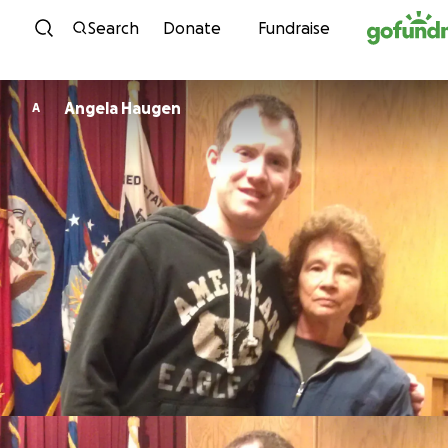
Skip to content
Search
Donate
Fundraise
Angela Haugen
A