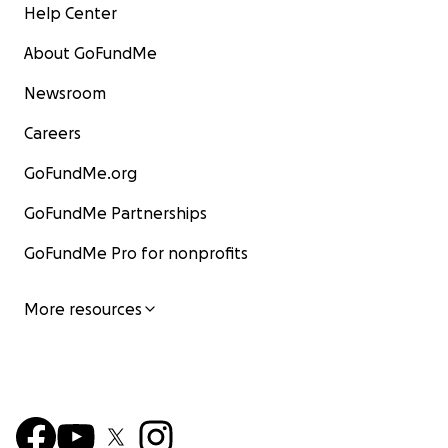
Help Center
About GoFundMe
Newsroom
Careers
GoFundMe.org
GoFundMe Partnerships
GoFundMe Pro for nonprofits
More resources