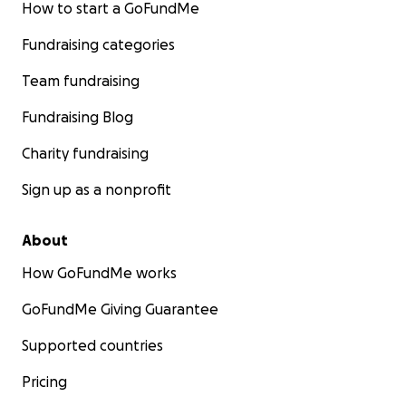
How to start a GoFundMe
Fundraising categories
Team fundraising
Fundraising Blog
Charity fundraising
Sign up as a nonprofit
About
How GoFundMe works
GoFundMe Giving Guarantee
Supported countries
Pricing