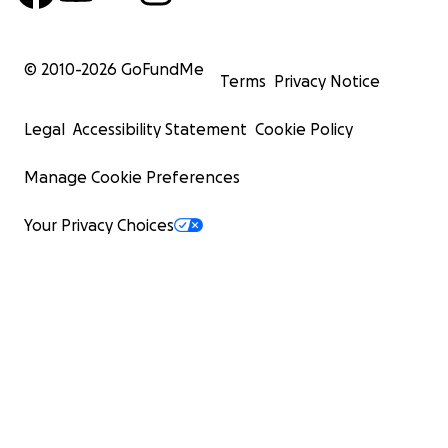
© 2010-
2026
GoFundMe
Terms
Privacy Notice
Legal
Accessibility Statement
Cookie Policy
Manage Cookie Preferences
Your Privacy Choices