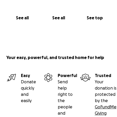
See all
See all
See top
Your easy, powerful, and trusted home for help
Easy
Powerful
Trusted
Donate
Send
Your
quickly
help
donation is
and
right to
protected
easily
the
by the
people
GoFundMe
and
Giving