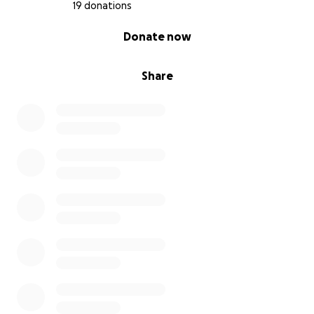
19 donations
0% complete
Donate now
Share