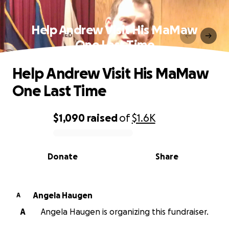
Help Andrew Visit His MaMaw
One Last Time
Help Andrew Visit His MaMaw
One Last Time
$1,090
raised
of
$1.6K
0% complete
Donate
Share
Angela Haugen
A
A
Angela Haugen is organizing this fundraiser.