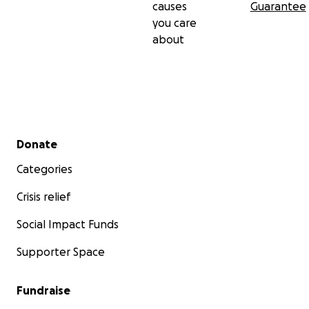
causes
Guarantee
you care
about
Secondary menu
Donate
Categories
Crisis relief
Social Impact Funds
Supporter Space
Fundraise